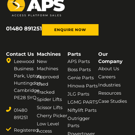
01480 891251
ENQUIRE NOW
Contact Us
Machines
Parts
Our
Leewood
New
APS Parts
Company
Business
Machines
About Us
Boss Parts
Park, Upton,
Approved
Careers
Genie Parts
Huntingdon,
Used
Industries
Hinowa Parts
Cambridge,
Tracked
Resources
JLG Parts
PE28 5YQ
Spider Lifts
Case Studies
LGMG PARTS
Scissor Lifts
01480
Niftylift Parts
Cherry Picker
891251
Outrigger
Low Level
Parts
Registered
Access
Powertower