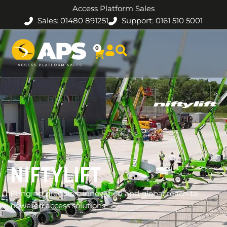
Access Platform Sales
Sales: 01480 891251
Support: 0161 510 5001
0
NIFTYLIFT
Bringing precision, innovation and global reach to
powered access solutions