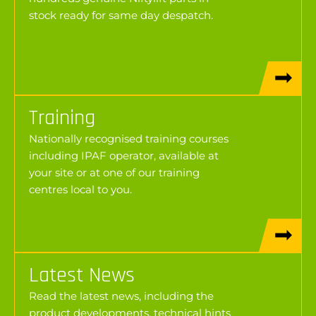
stock ready for same day despatch.
Training
Nationally recognised training courses
including IPAF operator, available at
your site or at one of our training
centres local to you.
Latest News
Read the latest news, including the
product developments, technical hints