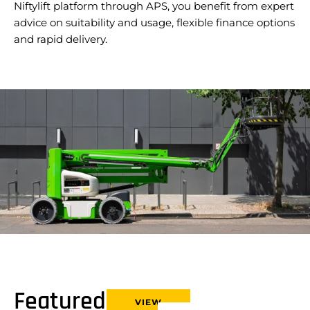
Niftylift platform through APS, you benefit from expert
advice on suitability and usage, flexible finance options
and rapid delivery.
Featured
VIEW