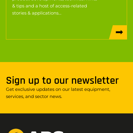
& tips and a host of access-related
stories & applications…
Sign up to our newsletter
Get exclusive updates on our latest equipment,
services, and sector news.