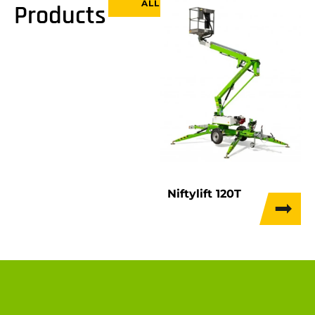
ALL
Products
Niftylift 120T