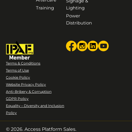
Signage &
Training
Lighting
Power
Distribution
Terms & Conditions
Terms of Use
Cookie Policy
Website Privacy Policy
Anti-Bribery & Corruption
GDPR Policy
Equality – Diversity and Inclusion
Policy
© 2026. Access Platform Sales.