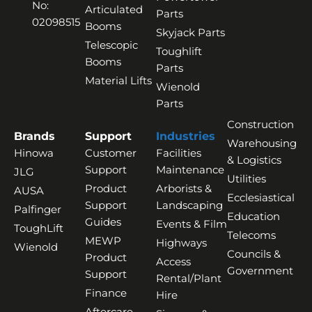
No:
Articulated
Parts
02098515
Booms
Skyjack Parts
Telescopic
Toughlift
Booms
Parts
Material Lifts
Wienold
Parts
Construction
Brands
Support
Industries
Warehousing
Hinowa
Customer
Facilities
& Logistics
Support
Maintenance
JLG
Utilities
Product
Arborists &
AUSA
Ecclesiastical
Support
Landscaping
Palfinger
Education
Guides
Events & Film
ToughLift
Telecoms
MEWP
Highways
Wienold
Councils &
Product
Access
Government
Support
Rental/Plant
Finance
Hire
Aftercare