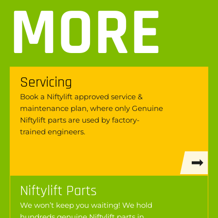
MORE
Servicing
Book a Niftylift approved service &
maintenance plan, where only Genuine
Niftylift parts are used by factory-
trained engineers.
Niftylift Parts
We won’t keep you waiting! We hold
hundreds genuine Niftylift parts in