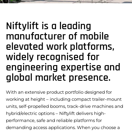
Niftylift is a leading
manufacturer of mobile
elevated work platforms,
widely recognised for
engineering expertise and
global market presence.
With an extensive product portfolio designed for
working at height – including compact trailer-mount
units, self-propelled booms, track-drive machines and
hybrid/electric options – Niftylift delivers high-
performance, safe and reliable platforms for
demanding access applications. When you choose a