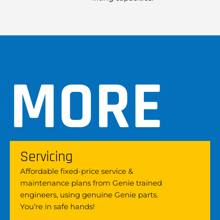
MORE
Servicing
Affordable fixed-price service &
maintenance plans from Genie trained
engineers, using genuine Genie parts.
You’re in safe hands!