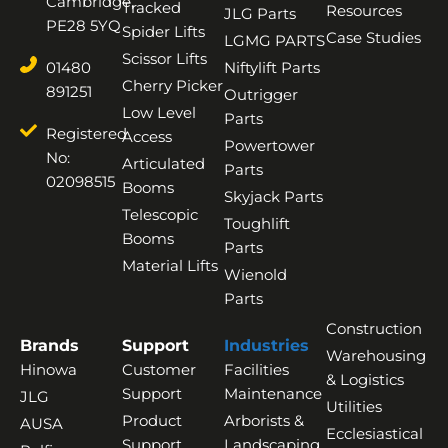
Cambridge,
Tracked
Resources
JLG Parts
PE28 5YQ
Spider Lifts
Case Studies
LGMG PARTS
Scissor Lifts
01480
Niftylift Parts
Cherry Picker
891251
Outrigger
Low Level
Parts
Registered
Access
Powertower
No:
Articulated
Parts
02098515
Booms
Skyjack Parts
Telescopic
Toughlift
Booms
Parts
Material Lifts
Wienold
Parts
Construction
Brands
Support
Industries
Warehousing
Hinowa
Customer
Facilities
& Logistics
Support
Maintenance
JLG
Utilities
Product
Arborists &
AUSA
Ecclesiastical
Support
Landscaping