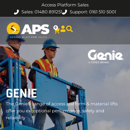
Access Platform Sales
Sales: 01480 891251
Support: 0161 510 5001
0
GENIE
The Genie® range of access platform & material lifts
offer you exceptional performance, safety and
reliability