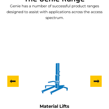
Genie has a number of successful product ranges
designed to assist with applications across the access
spectrum.
Material Lifts