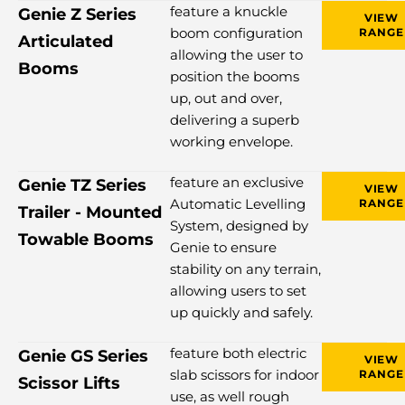
feature a knuckle
Genie Z Series
VIEW
boom configuration
RANGE
Articulated
allowing the user to
Booms
position the booms
up, out and over,
delivering a superb
working envelope.
feature an exclusive
Genie TZ Series
VIEW
Automatic Levelling
RANGE
Trailer - Mounted
System, designed by
Towable Booms
Genie to ensure
stability on any terrain,
allowing users to set
up quickly and safely.
feature both electric
Genie GS Series
VIEW
slab scissors for indoor
RANGE
Scissor Lifts
use, as well rough