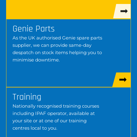
Genie Parts
As the UK authorised Genie spare parts
supplier, we can provide same-day
despatch on stock items helping you to
minimise downtime.
Training
Nationally recognised training courses
including IPAF operator, available at
your site or at one of our training
centres local to you.