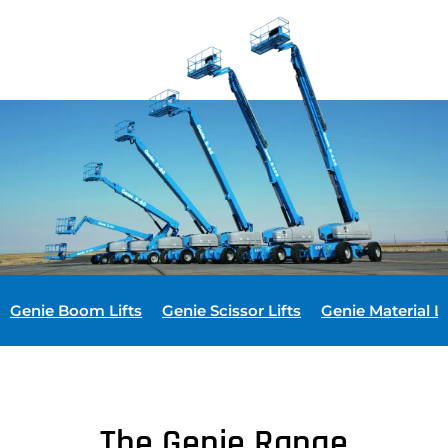
Genie Boom Lifts
Genie Scissor Lifts
Genie Material Li
The Genie Range