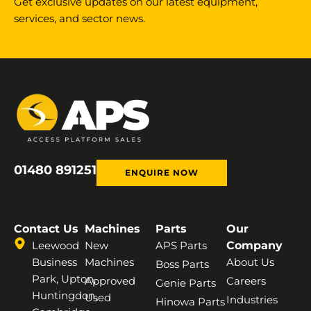
Get exclusive updates on our latest equipment,
services, and sector news.
01480 891251
ENQUIRE NOW
Contact Us
Machines
Parts
Our
Leewood
New
APS Parts
Company
Business
Machines
About Us
Boss Parts
Park, Upton,
Approved
Careers
Genie Parts
Huntingdon,
Used
Industries
Hinowa Parts