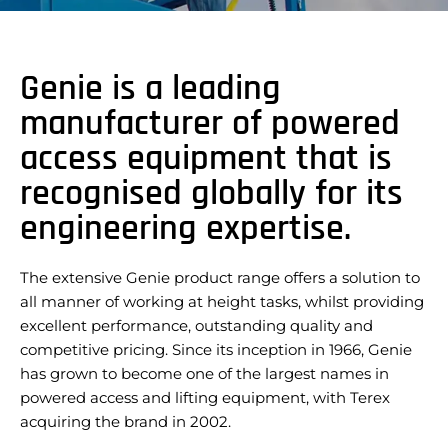
Genie is a leading
manufacturer of powered
access equipment that is
recognised globally for its
engineering expertise.
The extensive Genie product range offers a solution to
all manner of working at height tasks, whilst providing
excellent performance, outstanding quality and
competitive pricing. Since its inception in 1966, Genie
has grown to become one of the largest names in
powered access and lifting equipment, with Terex
acquiring the brand in 2002.