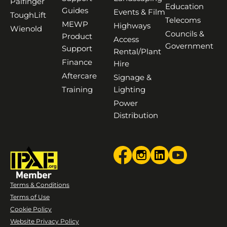
Palfinger
Education
Guides
Events & Film
ToughLift
Telecoms
MEWP
Highways
Wienold
Councils &
Product
Access
Government
Support
Rental/Plant
Finance
Hire
Aftercare
Signage &
Training
Lighting
Power
Distribution
Terms & Conditions
Terms of Use
Cookie Policy
Website Privacy Policy