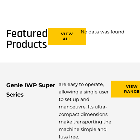
Featured
No data was found
VIEW
ALL
Products
are easy to operate,
Genie IWP Super
VIEW
allowing a single user
RANGE
Series
to set up and
manoeuvre. Its ultra-
compact dimensions
make transporting the
machine simple and
fuss free.