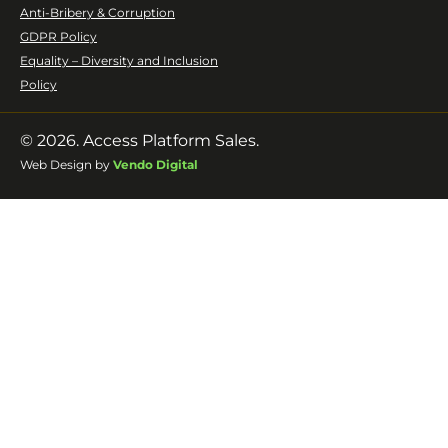
Anti-Bribery & Corruption
GDPR Policy
Equality – Diversity and Inclusion
Policy
© 2026. Access Platform Sales.
Web Design by
Vendo Digital