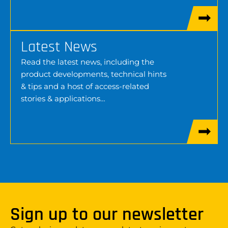
Latest News
Read the latest news, including the
product developments, technical hints
& tips and a host of access-related
stories & applications…
Sign up to our newsletter