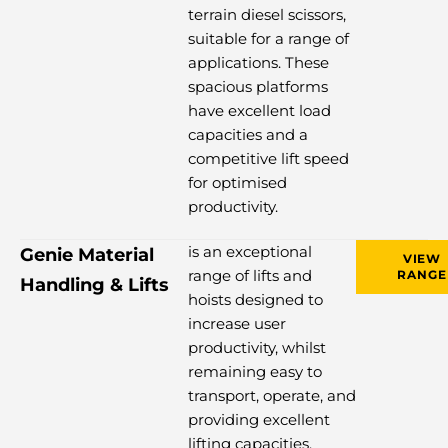
terrain diesel scissors,
suitable for a range of
applications. These
spacious platforms
have excellent load
capacities and a
competitive lift speed
for optimised
productivity.
is an exceptional
Genie Material
VIEW
range of lifts and
RANGE
Handling & Lifts
hoists designed to
increase user
productivity, whilst
remaining easy to
transport, operate, and
providing excellent
lifting capacities.