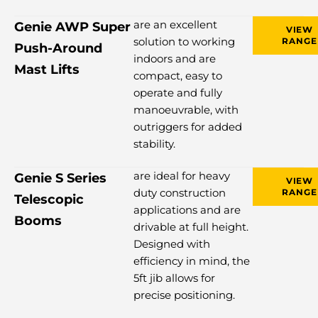
are an excellent
Genie AWP Super
VIEW
solution to working
RANGE
Push-Around
indoors and are
Mast Lifts
compact, easy to
operate and fully
manoeuvrable, with
outriggers for added
stability.
are ideal for heavy
Genie S Series
VIEW
duty construction
RANGE
Telescopic
applications and are
Booms
drivable at full height.
Designed with
efficiency in mind, the
5ft jib allows for
precise positioning.