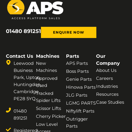
01480 891251
ENQUIRE NOW
Contact Us
Machines
Parts
Our
Leewood
New
APS Parts
Company
Business
Machines
About Us
Boss Parts
Park, Upton,
Approved
Careers
Genie Parts
Huntingdon,
Used
Industries
Hinowa Parts
Cambridge,
Tracked
Resources
JLG Parts
PE28 5YQ
Spider Lifts
Case Studies
LGMG PARTS
Scissor Lifts
01480
Niftylift Parts
Cherry Picker
891251
Outrigger
Low Level
Parts
Registered
Access