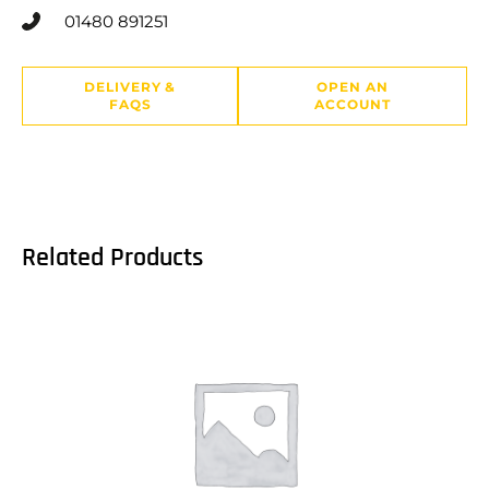
01480 891251
DELIVERY &
OPEN AN
FAQS
ACCOUNT
Related Products