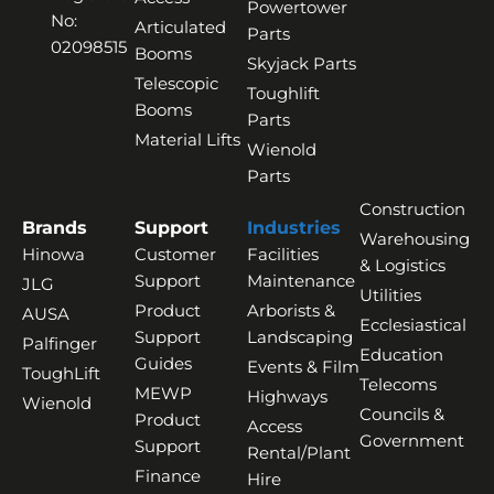
Powertower
No:
Articulated
Parts
02098515
Booms
Skyjack Parts
Telescopic
Toughlift
Booms
Parts
Material Lifts
Wienold
Parts
Construction
Brands
Support
Industries
Warehousing
Hinowa
Customer
Facilities
& Logistics
Support
Maintenance
JLG
Utilities
Product
Arborists &
AUSA
Ecclesiastical
Support
Landscaping
Palfinger
Education
Guides
Events & Film
ToughLift
Telecoms
MEWP
Highways
Wienold
Councils &
Product
Access
Government
Support
Rental/Plant
Finance
Hire