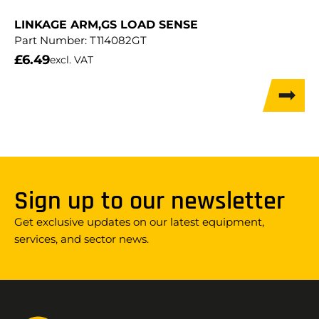
LINKAGE ARM,GS LOAD SENSE
Part Number:
T114082GT
£
6.49
excl. VAT
Sign up to our newsletter
Get exclusive updates on our latest equipment,
services, and sector news.