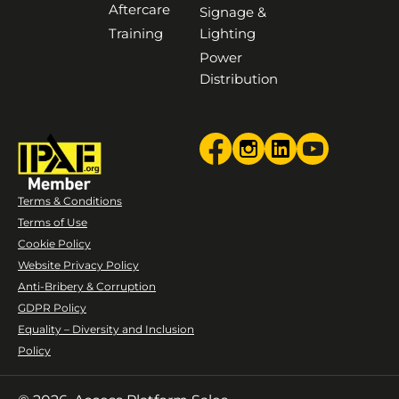
Aftercare
Signage &
Training
Lighting
Power
Distribution
Terms & Conditions
Terms of Use
Cookie Policy
Website Privacy Policy
Anti-Bribery & Corruption
GDPR Policy
Equality – Diversity and Inclusion
Policy