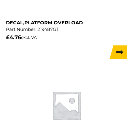
DECAL,PLATFORM OVERLOAD
Part Number:
219487GT
£
4.76
excl. VAT