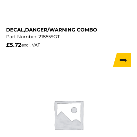
DECAL,DANGER/WARNING COMBO
Part Number:
218559GT
£
5.72
excl. VAT