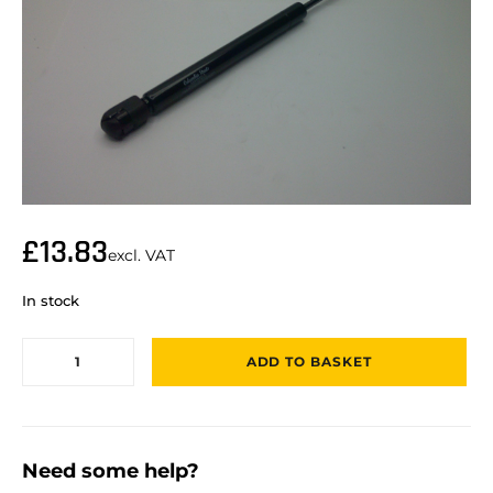
£
13.83
excl. VAT
In stock
ADD TO BASKET
Need some help?