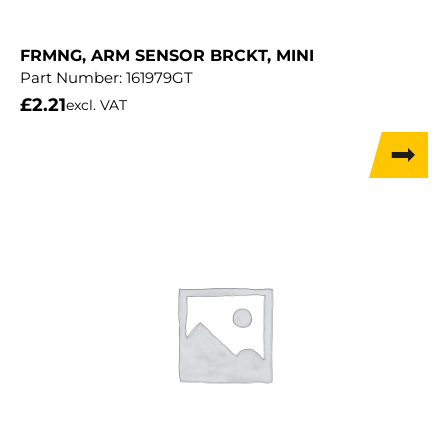
FRMNG, ARM SENSOR BRCKT, MINI
Part Number:
161979GT
£
2.21
excl. VAT