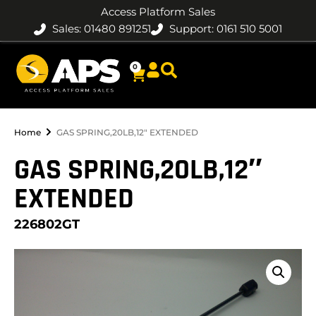
Access Platform Sales
Sales: 01480 891251
Support: 0161 510 5001
0
Home
GAS SPRING,20LB,12″ EXTENDED
GAS SPRING,20LB,12″
EXTENDED
226802GT