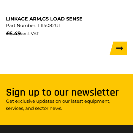
LINKAGE ARM,GS LOAD SENSE
Part Number:
T114082GT
£
6.49
excl. VAT
Sign up to our newsletter
Get exclusive updates on our latest equipment,
services, and sector news.