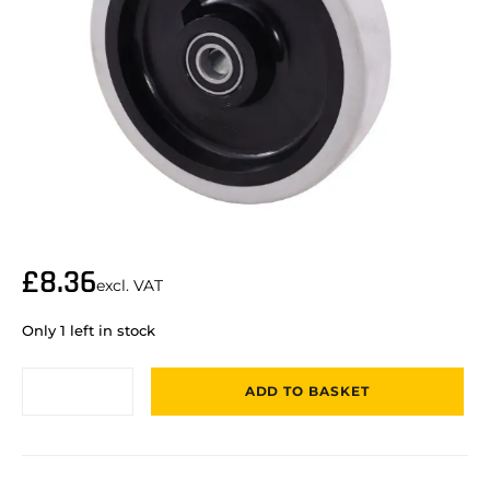
£
8.36
excl. VAT
Only 1 left in stock
ADD TO BASKET