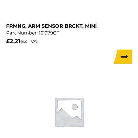
FRMNG, ARM SENSOR BRCKT, MINI
Part Number:
161979GT
£
2.21
excl. VAT