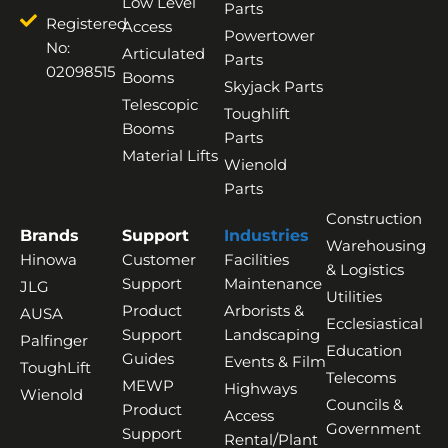
Low Level
Parts
Registered
Access
Powertower
No:
Articulated
Parts
02098515
Booms
Skyjack Parts
Telescopic
Toughlift
Booms
Parts
Material Lifts
Wienold
Parts
Construction
Brands
Support
Industries
Warehousing
Hinowa
Customer
Facilities
& Logistics
Support
Maintenance
JLG
Utilities
Product
Arborists &
AUSA
Ecclesiastical
Support
Landscaping
Palfinger
Education
Guides
Events & Film
ToughLift
Telecoms
MEWP
Highways
Wienold
Councils &
Product
Access
Government
Support
Rental/Plant