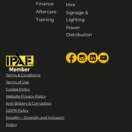
Finance
Hire
Aftercare
Signage &
Training
Lighting
Power
Distribution
Terms & Conditions
Terms of Use
Cookie Policy
Website Privacy Policy
Anti-Bribery & Corruption
GDPR Policy
Equality – Diversity and Inclusion
Policy