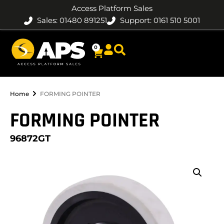
Access Platform Sales
Sales: 01480 891251
Support: 0161 510 5001
0
Home
FORMING POINTER
FORMING POINTER
96872GT