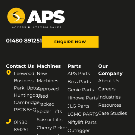
01480 891251
ENQUIRE NOW
Contact Us
Machines
Parts
Our
Leewood
New
APS Parts
Company
Business
Machines
About Us
Boss Parts
Park, Upton,
Approved
Careers
Genie Parts
Huntingdon,
Used
Industries
Hinowa Parts
Cambridge,
Tracked
Resources
JLG Parts
PE28 5YQ
Spider Lifts
Case Studies
LGMG PARTS
Scissor Lifts
01480
Niftylift Parts
Cherry Picker
891251
Outrigger