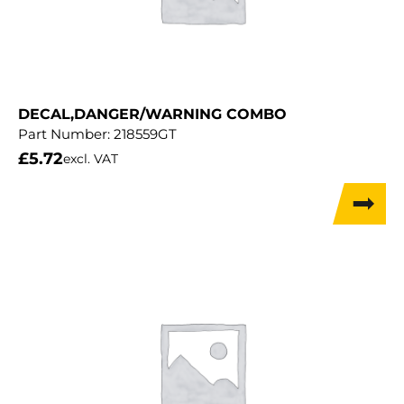
DECAL,DANGER/WARNING COMBO
Part Number:
218559GT
£
5.72
excl. VAT