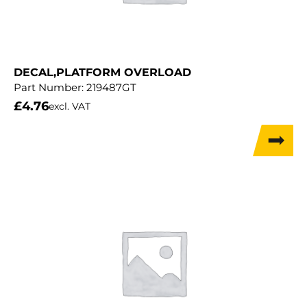
DECAL,PLATFORM OVERLOAD
Part Number:
219487GT
£
4.76
excl. VAT