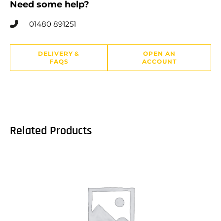
Need some help?
01480 891251
DELIVERY &
OPEN AN
FAQS
ACCOUNT
Related Products