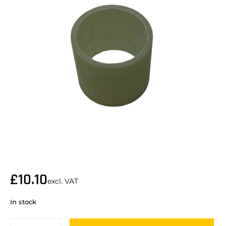
£
10.10
excl. VAT
In stock