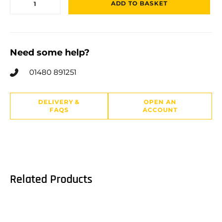
ADD TO BASKET
Need some help?
01480 891251
DELIVERY &
OPEN AN
FAQS
ACCOUNT
Related Products