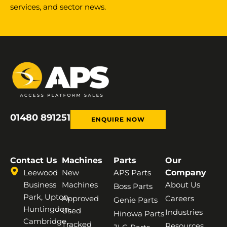
services, and sector news.
01480 891251
ENQUIRE NOW
Contact Us
Machines
Parts
Our
Leewood
New
APS Parts
Company
Business
Machines
About Us
Boss Parts
Park, Upton,
Approved
Careers
Genie Parts
Huntingdon,
Used
Industries
Hinowa Parts
Cambridge,
Tracked
Resources