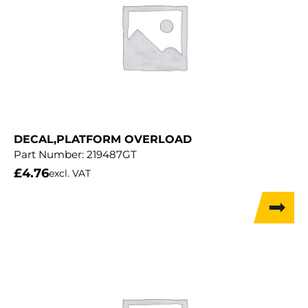
DECAL,PLATFORM OVERLOAD
Part Number:
219487GT
£
4.76
excl. VAT