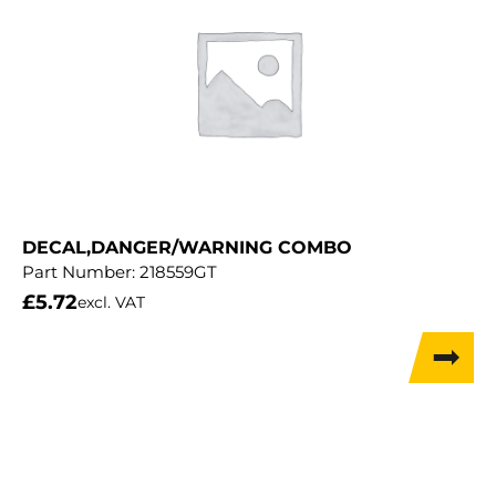
DECAL,DANGER/WARNING COMBO
Part Number:
218559GT
£
5.72
excl. VAT