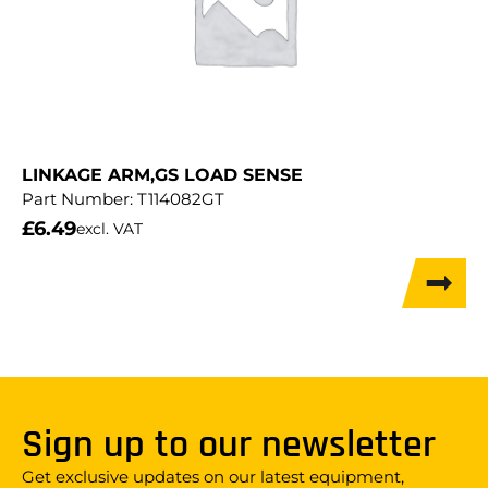
LINKAGE ARM,GS LOAD SENSE
Part Number:
T114082GT
£
6.49
excl. VAT
Sign up to our newsletter
Get exclusive updates on our latest equipment,