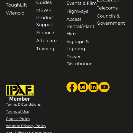
Guides
Events & Film
ToughLift
Telecoms
MEWP
Highways
Wienold
Councils &
Product
Access
Government
Support
Rental/Plant
Finance
Hire
Aftercare
Signage &
Training
Lighting
Power
Distribution
Terms & Conditions
Terms of Use
Cookie Policy
Website Privacy Policy
Anti-Bribery & Corruption