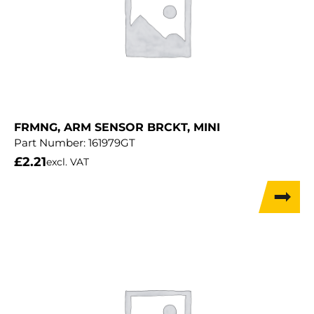
FRMNG, ARM SENSOR BRCKT, MINI
Part Number:
161979GT
£
2.21
excl. VAT