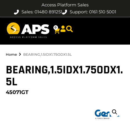
Access Platform Sales
Sales: 01480 891251
Support: 0161 510 5001
0
Home
BEARING,1.5IDX1.75ODX1.5L
BEARING,1.5IDX1.75ODX1.
5L
45071GT