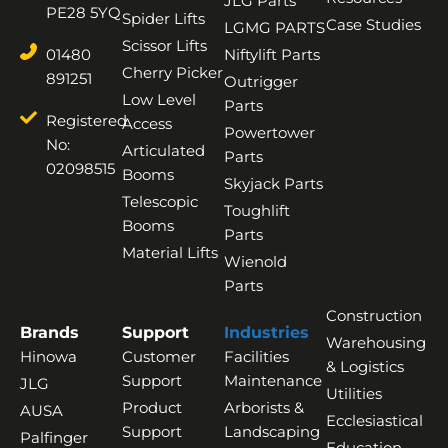
JLG Parts
PE28 5YQ
Spider Lifts
Case Studies
LGMG PARTS
Scissor Lifts
01480
Niftylift Parts
Cherry Picker
891251
Outrigger
Low Level
Parts
Registered
Access
Powertower
No:
Articulated
Parts
02098515
Booms
Skyjack Parts
Telescopic
Toughlift
Booms
Parts
Material Lifts
Wienold
Parts
Construction
Brands
Support
Industries
Warehousing
Hinowa
Customer
Facilities
& Logistics
Support
Maintenance
JLG
Utilities
Product
Arborists &
AUSA
Ecclesiastical
Support
Landscaping
Palfinger
Education