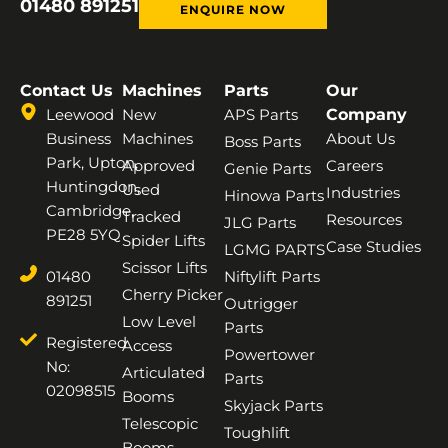
01480 891251
ENQUIRE NOW
Contact Us
Machines
Parts
Our
Leewood
New
APS Parts
Company
Business
Machines
About Us
Boss Parts
Park, Upton,
Approved
Careers
Genie Parts
Huntingdon,
Used
Industries
Hinowa Parts
Cambridge,
Tracked
Resources
JLG Parts
PE28 5YQ
Spider Lifts
Case Studies
LGMG PARTS
Scissor Lifts
01480
Niftylift Parts
Cherry Picker
891251
Outrigger
Low Level
Parts
Registered
Access
Powertower
No:
Articulated
Parts
02098515
Booms
Skyjack Parts
Telescopic
Toughlift
Booms