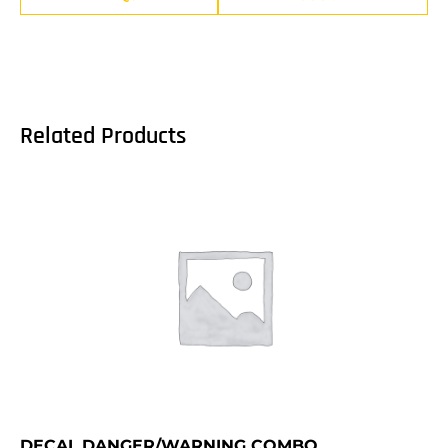
Related Products
DECAL,DANGER/WARNING COMBO