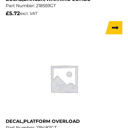
Part Number:
218559GT
£
5.72
excl. VAT
DECAL,PLATFORM OVERLOAD
Part Number:
219487GT