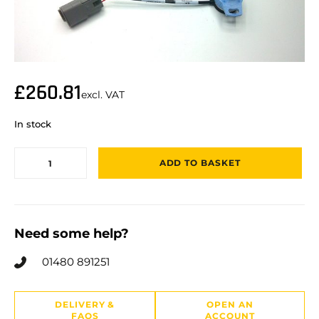
£
260.81
excl. VAT
In stock
ADD TO BASKET
Need some help?
01480 891251
DELIVERY &
OPEN AN
FAQS
ACCOUNT