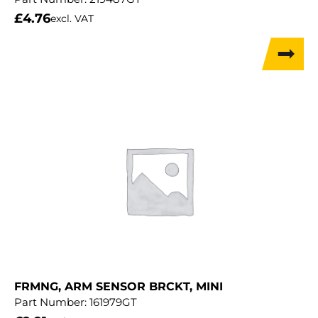
£
4.76
excl. VAT
FRMNG, ARM SENSOR BRCKT, MINI
Part Number:
161979GT