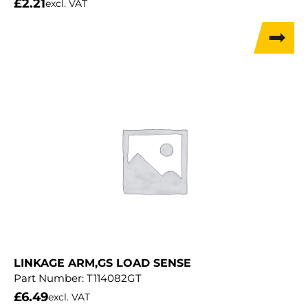
£
2.21
excl. VAT
LINKAGE ARM,GS LOAD SENSE
Part Number:
T114082GT
£
6.49
excl. VAT