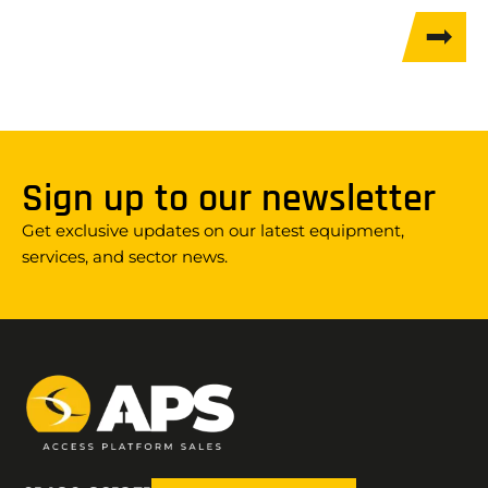
Sign up to our newsletter
Get exclusive updates on our latest equipment,
services, and sector news.