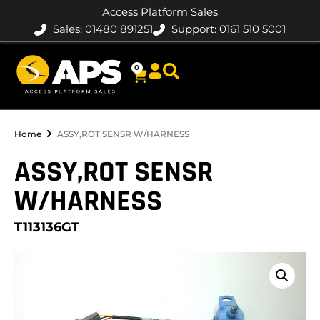
Access Platform Sales
Sales: 01480 891251
Support: 0161 510 5001
0
Home
ASSY,ROT SENSR W/HARNESS
ASSY,ROT SENSR
W/HARNESS
T113136GT