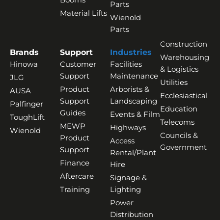
Parts
Material Lifts
Wienold
Parts
Construction
Brands
Support
Industries
Warehousing
Hinowa
Customer
Facilities
& Logistics
Support
Maintenance
JLG
Utilities
Product
Arborists &
AUSA
Ecclesiastical
Support
Landscaping
Palfinger
Education
Guides
Events & Film
ToughLift
Telecoms
MEWP
Highways
Wienold
Councils &
Product
Access
Government
Support
Rental/Plant
Finance
Hire
Aftercare
Signage &
Training
Lighting
Power
Distribution