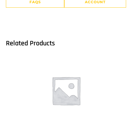
FAQS
ACCOUNT
Related Products