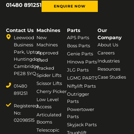
01480 891251
ENQUIRE NOW
Contact Us
Machines
Parts
Our
Leewood
New
APS Parts
Company
Business
Machines
About Us
Boss Parts
Park, Upton,
Approved
Careers
Genie Parts
Huntingdon,
Used
Industries
Hinowa Parts
Cambridge,
Tracked
Resources
JLG Parts
PE28 5YQ
Spider Lifts
Case Studies
LGMG PARTS
Scissor Lifts
01480
Niftylift Parts
Cherry Picker
891251
Outrigger
Low Level
Parts
Registered
Access
Powertower
No:
Articulated
Parts
02098515
Booms
Skyjack Parts
Telescopic
Toughlift