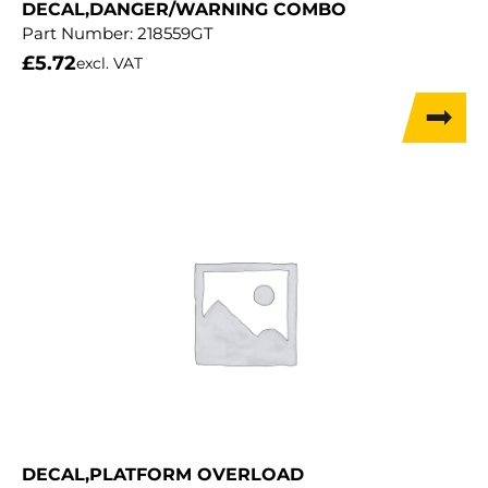
DECAL,DANGER/WARNING COMBO
Part Number:
218559GT
£
5.72
excl. VAT
DECAL,PLATFORM OVERLOAD