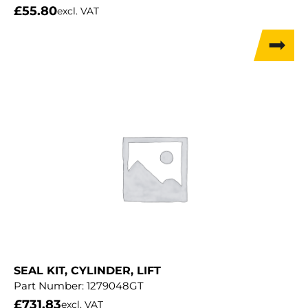
£
55.80
excl. VAT
SEAL KIT, CYLINDER, LIFT
Part Number:
1279048GT
£
731.83
excl. VAT