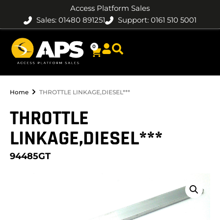
Access Platform Sales
Sales: 01480 891251
Support: 0161 510 5001
0
Home
THROTTLE LINKAGE,DIESEL***
THROTTLE
LINKAGE,DIESEL***
94485GT