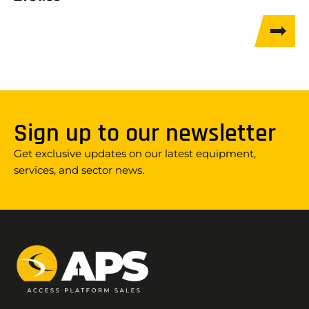
Sign up to our newsletter
Get exclusive updates on our latest equipment,
services, and sector news.