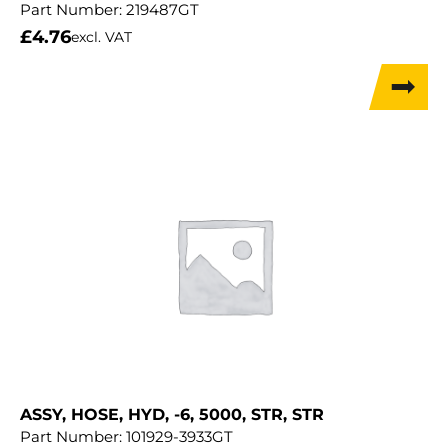
Part Number:
219487GT
£
4.76
excl. VAT
ASSY, HOSE, HYD, -6, 5000, STR, STR
Part Number:
101929-3933GT