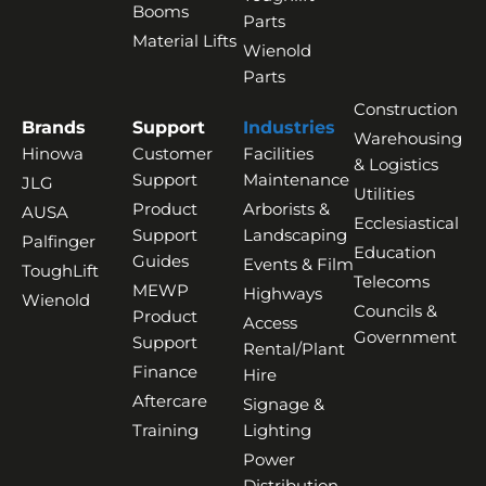
Booms
Parts
Material Lifts
Wienold
Parts
Construction
Brands
Support
Industries
Warehousing
Hinowa
Customer
Facilities
& Logistics
Support
Maintenance
JLG
Utilities
Product
Arborists &
AUSA
Ecclesiastical
Support
Landscaping
Palfinger
Education
Guides
Events & Film
ToughLift
Telecoms
MEWP
Highways
Wienold
Councils &
Product
Access
Government
Support
Rental/Plant
Finance
Hire
Aftercare
Signage &
Training
Lighting
Power
Distribution