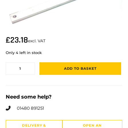
£
23.18
excl. VAT
Only 4 left in stock
ADD TO BASKET
Need some help?
01480 891251
DELIVERY &
OPEN AN