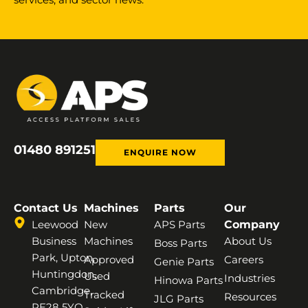
01480 891251
ENQUIRE NOW
Contact Us
Machines
Parts
Our
Leewood
New
APS Parts
Company
Business
Machines
About Us
Boss Parts
Park, Upton,
Approved
Careers
Genie Parts
Huntingdon,
Used
Industries
Hinowa Parts
Cambridge,
Tracked
Resources
JLG Parts
PE28 5YQ