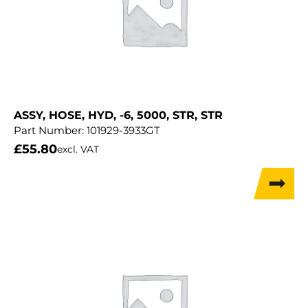
ASSY, HOSE, HYD, -6, 5000, STR, STR
Part Number:
101929-3933GT
£
55.80
excl. VAT