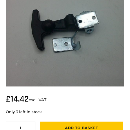
£
14.42
excl. VAT
Only 3 left in stock
ADD TO BASKET