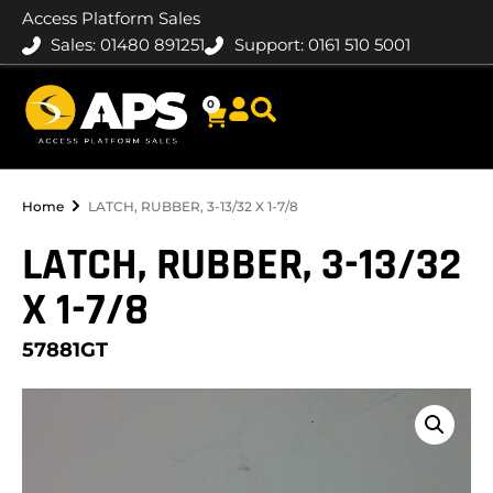
Access Platform Sales
Sales: 01480 891251
Support: 0161 510 5001
0
Home
LATCH, RUBBER, 3-13/32 X 1-7/8
LATCH, RUBBER, 3-13/32
X 1-7/8
57881GT