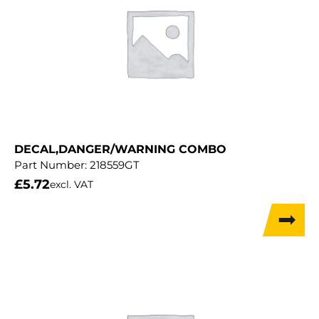
DECAL,DANGER/WARNING COMBO
Part Number:
218559GT
£
5.72
excl. VAT