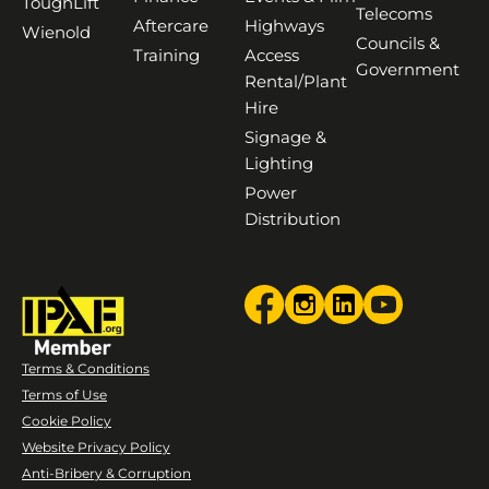
ToughLift
Telecoms
Aftercare
Highways
Wienold
Councils &
Training
Access
Government
Rental/Plant
Hire
Signage &
Lighting
Power
Distribution
Terms & Conditions
Terms of Use
Cookie Policy
Website Privacy Policy
Anti-Bribery & Corruption