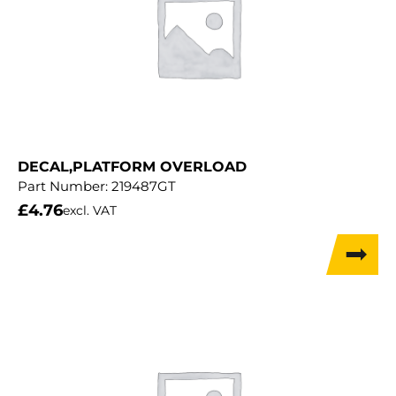
DECAL,PLATFORM OVERLOAD
Part Number:
219487GT
£
4.76
excl. VAT