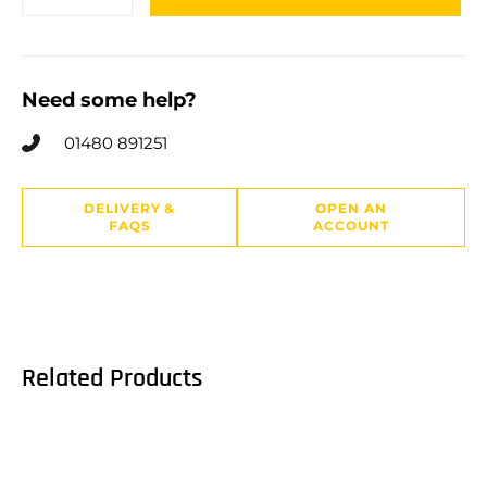
Need some help?
01480 891251
DELIVERY &
OPEN AN
FAQS
ACCOUNT
Related Products