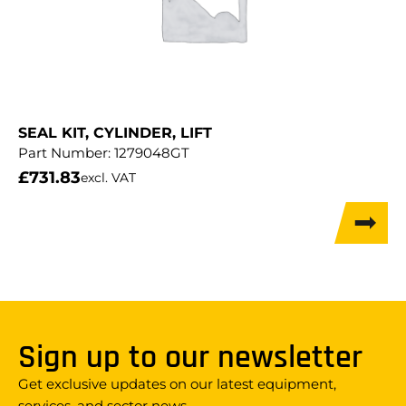
SEAL KIT, CYLINDER, LIFT
Part Number:
1279048GT
£
731.83
excl. VAT
Sign up to our newsletter
Get exclusive updates on our latest equipment,
services, and sector news.