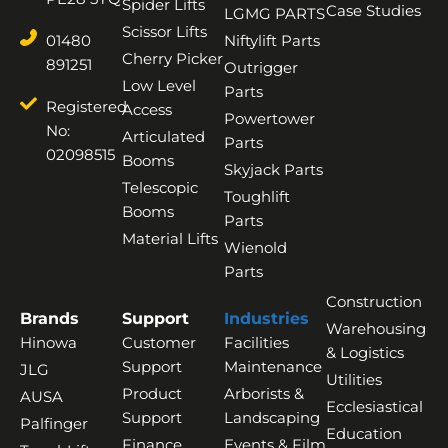
Spider Lifts
Case Studies
LGMG PARTS
Scissor Lifts
01480
Niftylift Parts
Cherry Picker
891251
Outrigger
Low Level
Parts
Registered
Access
Powertower
No:
Articulated
Parts
02098515
Booms
Skyjack Parts
Telescopic
Toughlift
Booms
Parts
Material Lifts
Wienold
Parts
Construction
Brands
Support
Industries
Warehousing
Hinowa
Customer
Facilities
& Logistics
Support
Maintenance
JLG
Utilities
Product
Arborists &
AUSA
Ecclesiastical
Support
Landscaping
Palfinger
Education
Finance
Events & Film