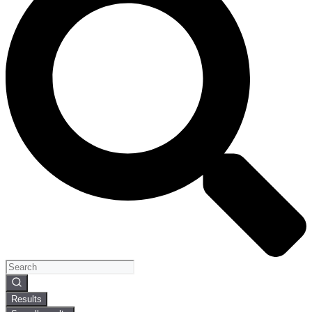
Search
...
Results