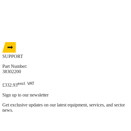
SUPPORT
Part Number:
38302200
excl. VAT
£
332.93
Sign up to our newsletter
Get exclusive updates on our latest equipment, services, and sector
news.