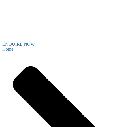
ENQUIRE NOW
Home