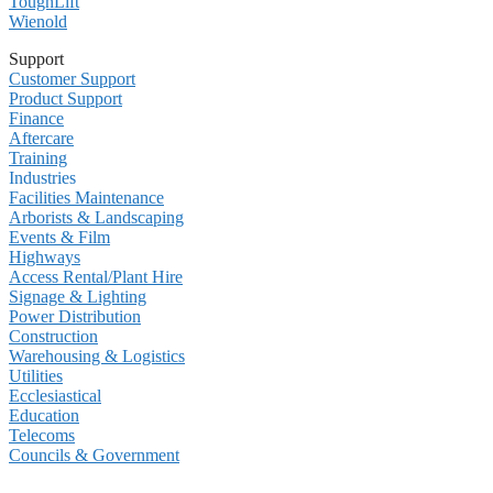
ToughLift
Wienold
Support
Customer Support
Product Support
Finance
Aftercare
Training
Industries
Facilities Maintenance
Arborists & Landscaping
Events & Film
Highways
Access Rental/Plant Hire
Signage & Lighting
Power Distribution
Construction
Warehousing & Logistics
Utilities
Ecclesiastical
Education
Telecoms
Councils & Government