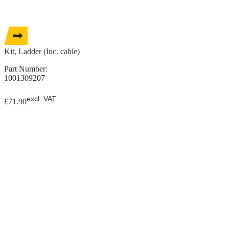
Kit, Ladder (Inc. cable)
Part Number:
1001309207
excl. VAT
£
71.90