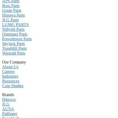
APS Parts
Boss Parts
Genie Parts
Hinowa Parts
JLG Parts
LGMG PARTS
Niftylift Parts
Outrigger Parts
Powertower Parts
Skyjack Parts
Toughlift Parts
Wienold Parts
Our Company
About Us
Careers
Industries
Resources
Case Studies
Brands
Hinowa
JLG
AUSA
Palfinger