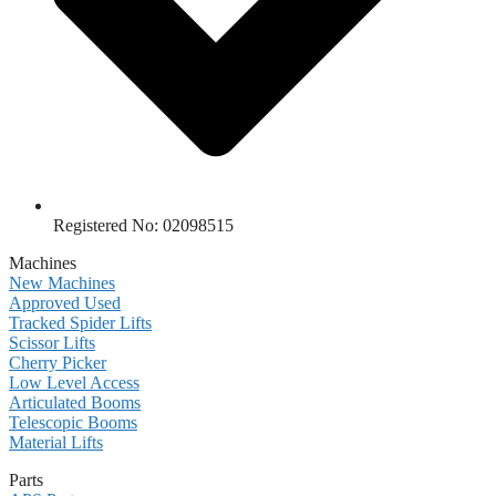
Registered No: 02098515
Machines
New Machines
Approved Used
Tracked Spider Lifts
Scissor Lifts
Cherry Picker
Low Level Access
Articulated Booms
Telescopic Booms
Material Lifts
Parts