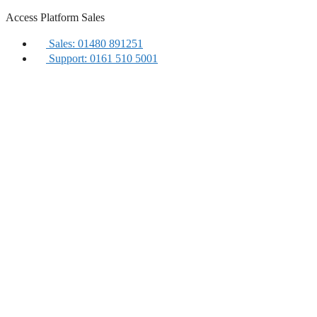
Skip
Access Platform Sales
to
content
Sales: 01480 891251
Support: 0161 510 5001