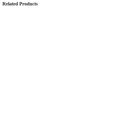
Related Products