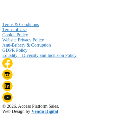
Terms & Conditions
Terms of Use
Cookie Policy
Website Privacy Policy
Anti-Bribery & Corruption
GDPR Policy
Equality – Diversity and Inclusion Policy
© 2026. Access Platform Sales.
Web Design by
Vendo Digital