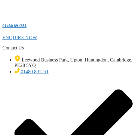
01480 891251
ENQUIRE NOW
Contact Us
Leewood Business Park, Upton, Huntingdon, Cambridge,
PE28 5YQ
01480 891251