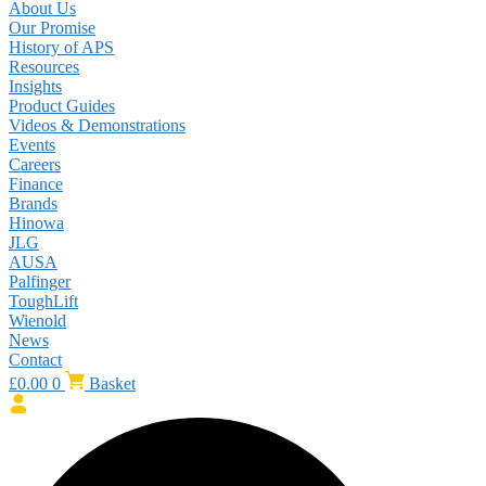
About Us
Our Promise
History of APS
Resources
Insights
Product Guides
Videos & Demonstrations
Events
Careers
Finance
Brands
Hinowa
JLG
AUSA
Palfinger
ToughLift
Wienold
News
Contact
£
0.00
0
Basket