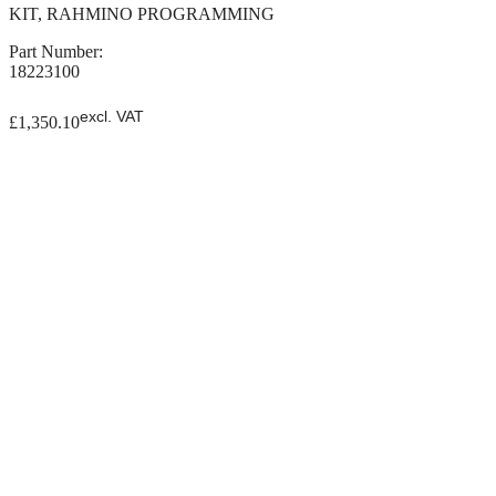
KIT, RAHMINO PROGRAMMING
Part Number:
18223100
excl. VAT
£
1,350.10