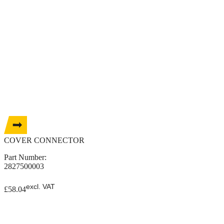
COVER CONNECTOR
Part Number:
2827500003
excl. VAT
£
58.04