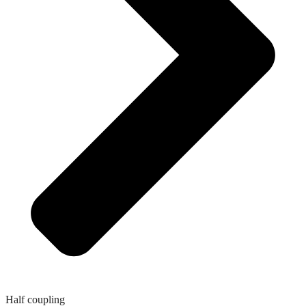
Half coupling