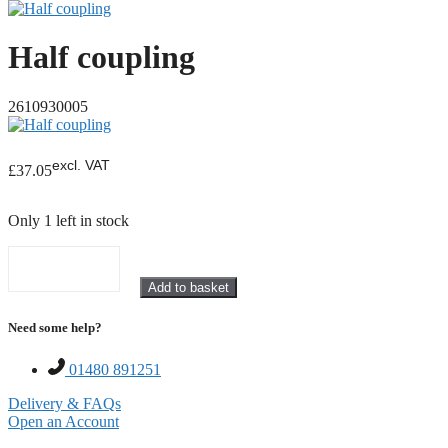
Half coupling
2610930005
excl. VAT
£
37.05
Only 1 left in stock
Half
Add to basket
coupling
quantity
Need some help?
01480 891251
Delivery & FAQs
Open an Account