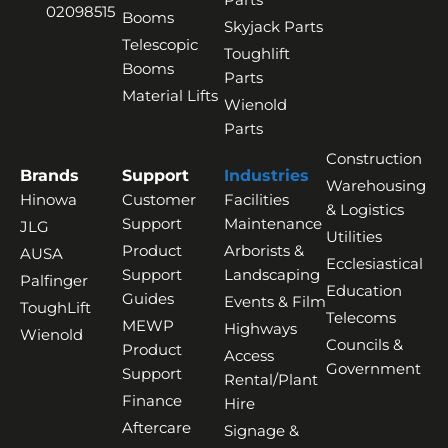
02098515
Booms
Skyjack Parts
Telescopic
Toughlift
Booms
Parts
Material Lifts
Wienold
Parts
Construction
Brands
Support
Industries
Warehousing
Hinowa
Customer
Facilities
& Logistics
Support
Maintenance
JLG
Utilities
Product
Arborists &
AUSA
Ecclesiastical
Support
Landscaping
Palfinger
Education
Guides
Events & Film
ToughLift
Telecoms
MEWP
Highways
Wienold
Councils &
Product
Access
Government
Support
Rental/Plant
Finance
Hire
Aftercare
Signage &