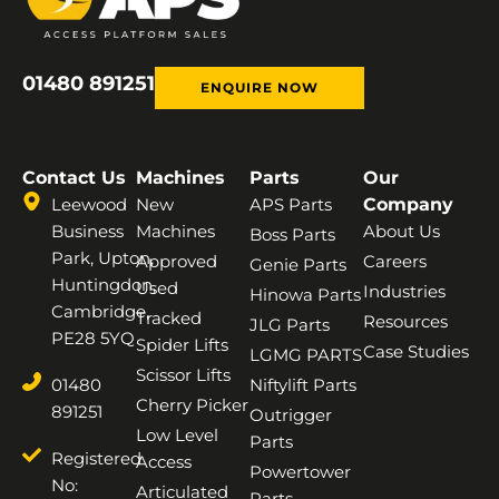
01480 891251
ENQUIRE NOW
Contact Us
Machines
Parts
Our
Leewood
New
APS Parts
Company
Business
Machines
About Us
Boss Parts
Park, Upton,
Approved
Careers
Genie Parts
Huntingdon,
Used
Industries
Hinowa Parts
Cambridge,
Tracked
Resources
JLG Parts
PE28 5YQ
Spider Lifts
Case Studies
LGMG PARTS
Scissor Lifts
01480
Niftylift Parts
Cherry Picker
891251
Outrigger
Low Level
Parts
Registered
Access
Powertower
No:
Articulated
Parts