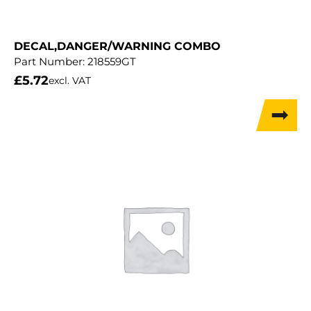
DECAL,DANGER/WARNING COMBO
Part Number:
218559GT
£
5.72
excl. VAT