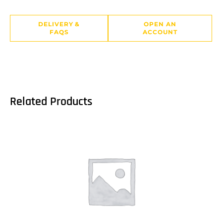
DELIVERY &
OPEN AN
FAQS
ACCOUNT
Related Products