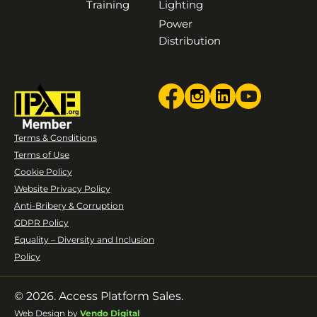
Training
Lighting
Power
Distribution
Terms & Conditions
Terms of Use
Cookie Policy
Website Privacy Policy
Anti-Bribery & Corruption
GDPR Policy
Equality – Diversity and Inclusion
Policy
© 2026. Access Platform Sales.
Web Design by
Vendo Digital