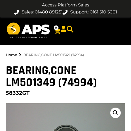
Access Platform Sales
Sales: 01480 891251
Support: 0161 510 5001
0
Home
BEARING,CONE LM501349 (74994)
BEARING,CONE
LM501349 (74994)
58332GT