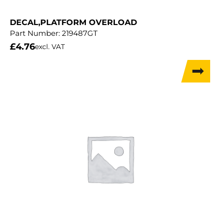
DECAL,PLATFORM OVERLOAD
Part Number:
219487GT
£
4.76
excl. VAT