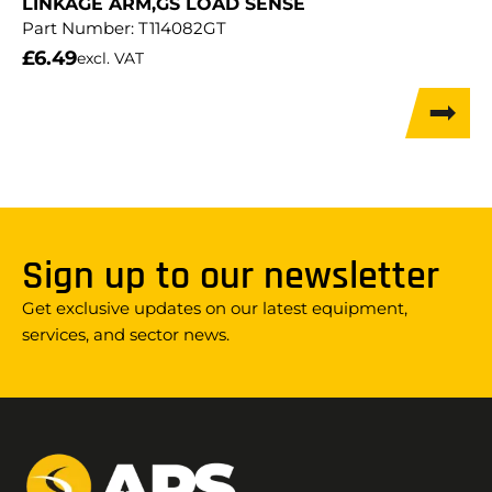
LINKAGE ARM,GS LOAD SENSE
Part Number:
T114082GT
£
6.49
excl. VAT
Sign up to our newsletter
Get exclusive updates on our latest equipment,
services, and sector news.