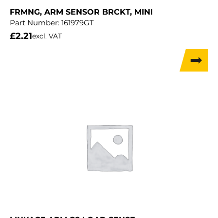
FRMNG, ARM SENSOR BRCKT, MINI
Part Number:
161979GT
£
2.21
excl. VAT