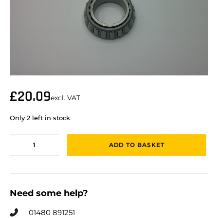
£
20.09
excl. VAT
Only 2 left in stock
ADD TO BASKET
Need some help?
01480 891251