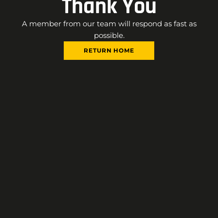
Thank You
A member from our team will respond as fast as
possible.
RETURN HOME