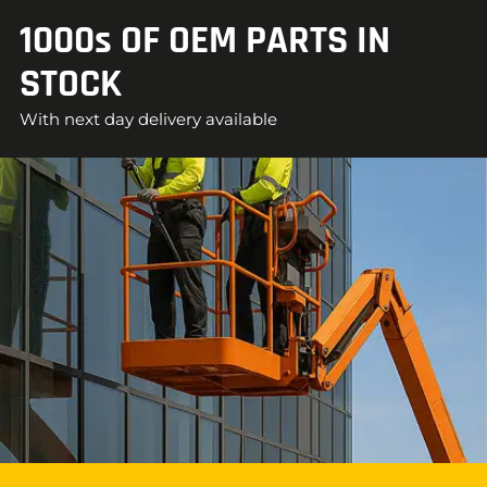
1000s OF OEM PARTS IN
STOCK
With next day delivery available