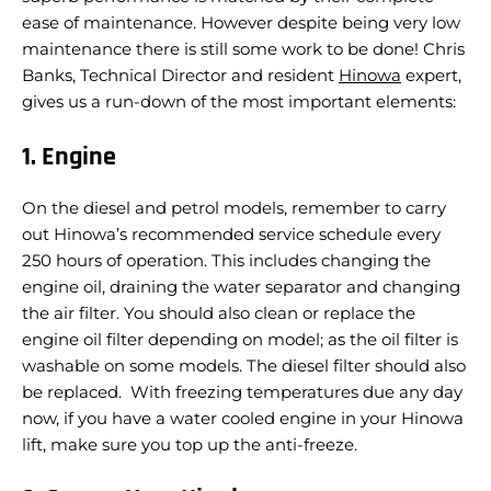
ease of maintenance. However despite being very low
maintenance there is still some work to be done! Chris
Banks, Technical Director and resident
Hinowa
expert,
gives us a run-down of the most important elements:
1. Engine
On the diesel and petrol models, remember to carry
out Hinowa’s recommended service schedule every
250 hours of operation. This includes changing the
engine oil, draining the water separator and changing
the air filter. You should also clean or replace the
engine oil filter depending on model; as the oil filter is
washable on some models. The diesel filter should also
be replaced. With freezing temperatures due any day
now, if you have a water cooled engine in your Hinowa
lift, make sure you top up the anti-freeze.