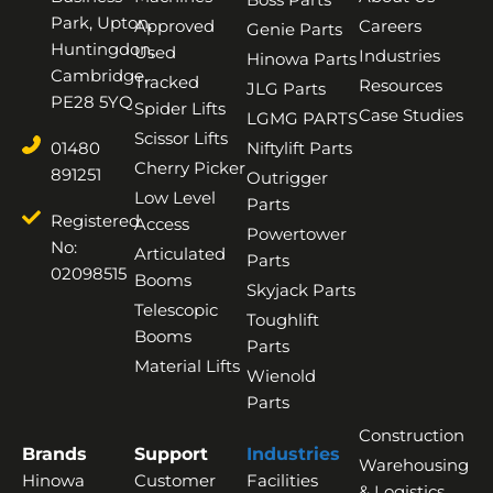
Park, Upton,
Approved
Careers
Genie Parts
Huntingdon,
Used
Industries
Hinowa Parts
Cambridge,
Tracked
Resources
JLG Parts
PE28 5YQ
Spider Lifts
Case Studies
LGMG PARTS
Scissor Lifts
01480
Niftylift Parts
Cherry Picker
891251
Outrigger
Low Level
Parts
Registered
Access
Powertower
No:
Articulated
Parts
02098515
Booms
Skyjack Parts
Telescopic
Toughlift
Booms
Parts
Material Lifts
Wienold
Parts
Construction
Brands
Support
Industries
Warehousing
Hinowa
Customer
Facilities
& Logistics