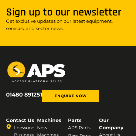
Sign up to our newsletter
Get exclusive updates on our latest equipment,
services, and sector news.
01480 891251
ENQUIRE NOW
Contact Us
Machines
Parts
Our
Leewood
New
APS Parts
Company
Business
Machines
About Us
Boss Parts