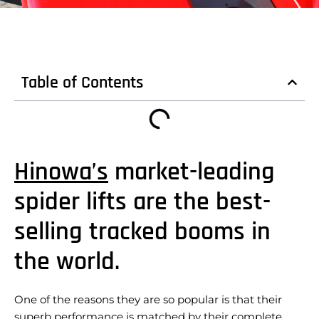
Table of Contents
Hinowa’s
market-leading
spider lifts are the best-
selling tracked booms in
the world.
One of the reasons they are so popular is that their
superb performance is matched by their complete