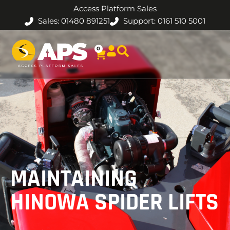
Access Platform Sales
Sales: 01480 891251
Support: 0161 510 5001
0
MAINTAINING
HINOWA SPIDER LIFTS