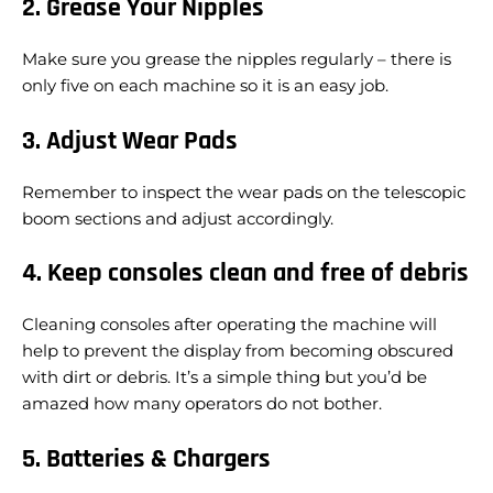
2. Grease Your Nipples
Make sure you grease the nipples regularly – there is
only five on each machine so it is an easy job.
3. Adjust Wear Pads
Remember to inspect the wear pads on the telescopic
boom sections and adjust accordingly.
4. Keep consoles clean and free of debris
Cleaning consoles after operating the machine will
help to prevent the display from becoming obscured
with dirt or debris. It’s a simple thing but you’d be
amazed how many operators do not bother.
5. Batteries & Chargers