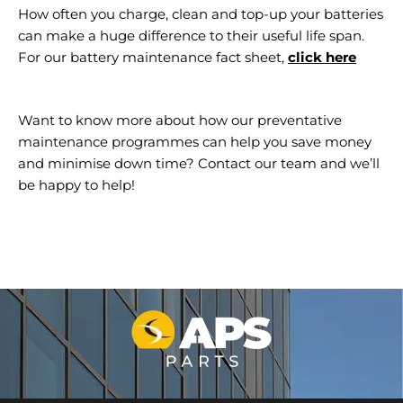
How often you charge, clean and top-up your batteries
can make a huge difference to their useful life span.
For our battery maintenance fact sheet,
click here
Want to know more about how our preventative
maintenance programmes can help you save money
and minimise down time? Contact our team and we’ll
be happy to help!