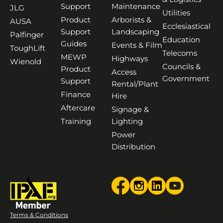
Support
Maintenance
JLG
Utilities
Product
Arborists &
AUSA
Ecclesiastical
Support
Landscaping
Palfinger
Education
Guides
Events & Film
ToughLift
Telecoms
MEWP
Highways
Wienold
Councils &
Product
Access
Government
Support
Rental/Plant
Finance
Hire
Aftercare
Signage &
Training
Lighting
Power
Distribution
Terms & Conditions