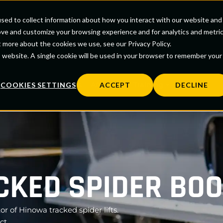
sed to collect information about how you interact with our website and
0
ove and customize your browsing experience and for analytics and metri
ABOUT US
BRANDS
NEWS
CONTACT
t more about the cookies we use, see our Privacy Policy.
is website. A single cookie will be used in your browser to remember your
Contract Rental
rs
Parts
Aftercare
Training
COOKIES SETTINGS
ACCEPT
DECLINE
KED SPIDER BOO
or of Hinowa tracked spider lifts.
ct.