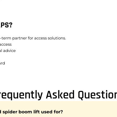
APS?
-term partner for access solutions.
access
l advice
ard
requently Asked Questio
d spider boom lift used for?
gned for access in areas that are difficult to reach with traditi