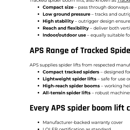
Tracked spider boom lifts, also known as
Track
Compact size
– pass through doorways a
Low ground pressure
– tracks and outrig
High stability
– outrigger design ensure
Reach and flexibility
– deliver both verti
Indoor/outdoor use
– equally suitable 
APS Range of Tracked Spide
APS supplies spider lifts from respected manuf
Compact tracked spiders
– designed for
Lightweight spider lifts
– safe for use o
High-reach spider booms
– working hei
All-terrain spider lifts
– robust machines
Every APS spider boom lift 
Manufacturer-backed warranty cover
LOLER certification as standard