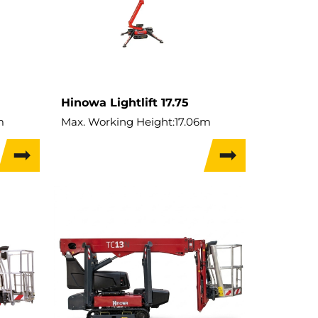
Hinowa Lightlift 17.75
m
Max. Working Height:
17.06m
Performance IIIs
Max. Hor. Outreach:
7.5m
Lift Capacity:
230kg
Weight:
2,230kg
Travel Width:
0.79m