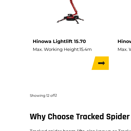
Hinowa Lightlift 15.70
Hinow
Max. Working Height:
15.4m
Max. 
Performance IIIs
Max. Hor. Outreach:
6.6m
Max. 
Lift Capacity:
230kg
Lift C
Weight:
1,950kg
Weigh
Travel Width:
0.78m
Travel
12
Showing
12
of
Why Choose Tracked Spider