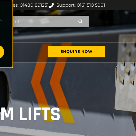
Sales: 01480 891251
Support: 0161 510 5001
cs
ENQUIRE NOW
M LIFTS