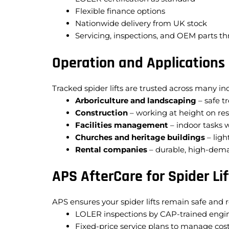
Flexible finance options
Nationwide delivery from UK stock
Servicing, inspections, and OEM parts t
Operation and Applications
Tracked spider lifts are trusted across many ind
Arboriculture and landscaping
– safe t
Construction
– working at height on res
Facilities management
– indoor tasks 
Churches and heritage buildings
– ligh
Rental companies
– durable, high-dema
APS AfterCare for Spider Lif
APS ensures your spider lifts remain safe and r
LOLER inspections by CAP-trained engi
Fixed-price service plans to manage cos