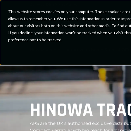
Access Platform Sales
This website stores cookies on your computer. These cookies are u
allow us to remember you. We use this information in order to impr
about our visitors both on this website and other media. To find ou
If you decline, your information won’t be tracked when you visit th
preference not to be tracked.
New Machines
Approved Used
Special Offe
HINOWA TRAC
APS are the UK’s authorised exclusive distribut
Compact, versatile with big reach for any proje