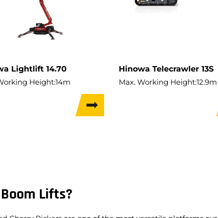
a Lightlift 14.70
Hinowa Telecrawler 13S
Working Height:
14m
Max. Working Height:
12.9m
Hor. Outreach:
7m
Max. Hor. Outreach:
6.4m
apacity:
200kg
Lift Capacity:
230kg
t:
1,700kg
Weight:
2,050kg
 Width:
0.78m
Travel Width:
0.74m
 Boom Lifts?