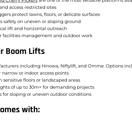
ed Cherry Pickers
are one of the most versatile platforms avai
nd access restricted sites
gers protect lawns, floors, or delicate surfaces
s safety on uneven or sloping ground
cal lift and horizontal outreach
for facilities management and outdoor work
r Boom Lifts
acturers including Hinowa, Niftylift, and Omme. Options inc
 narrow or indoor access points
n sensitive floors or landscaped areas
ghts of up to 30m+ for demanding projects
 for sloping or uneven outdoor conditions
comes with: