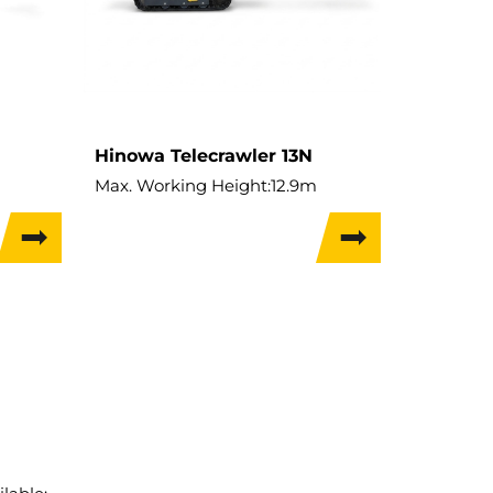
Hinowa Telecrawler 13N
Max. Working Height:
12.9m
Max. Hor. Outreach:
6.4m
Lift Capacity:
136kg
Weight:
1,895kg
Travel Width:
0.74m