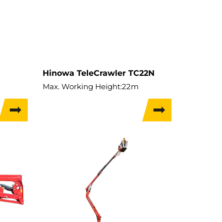
Hinowa TeleCrawler TC22N
m
Max. Working Height:
22m
Max. Hor. Outreach:
12.4m
Lift Capacity:
230kg
Weight:
3,075kg
Travel Width:
0.74m