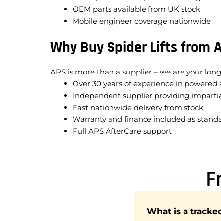
OEM parts available from UK stock
Mobile engineer coverage nationwide
Why Buy Spider Lifts from 
APS is more than a supplier – we are your long
Over 30 years of experience in powered 
Independent supplier providing impartia
Fast nationwide delivery from stock
Warranty and finance included as stand
Full APS AfterCare support
F
What is a tracke
Spider lifts are desi