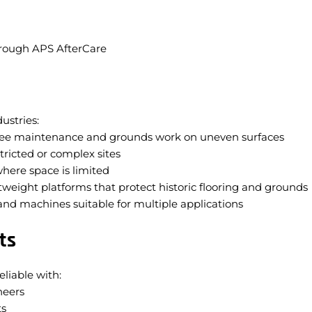
hrough APS AfterCare
ustries:
ree maintenance and grounds work on uneven surfaces
tricted or complex sites
where space is limited
tweight platforms that protect historic flooring and grounds
nd machines suitable for multiple applications
ts
eliable with:
neers
ts