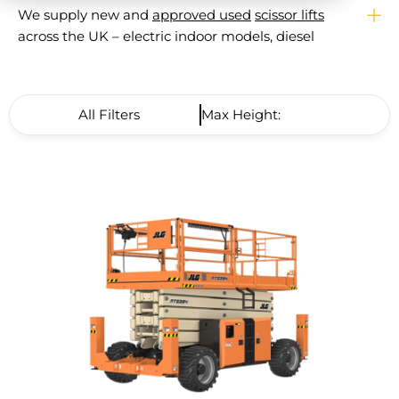
We supply new and
approved used
scissor lifts
across the UK – electric indoor models, diesel
rough terrain machines, and compact narrow
platforms for tight spaces. From a single
machine purchase to full fleet supply, our team
All Filters
Max Height: High to Low
will help you match the right scissor lift to your
site, working height, and budget. Every machine
leaves us
LOLER certified
and backed by a
manufacturer warranty.