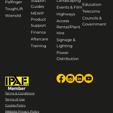
Support
Landscaping
Palfinger
Education
Guides
Events & Film
ToughLift
Telecoms
MEWP
Highways
Wienold
Councils &
Product
Access
Government
Support
Rental/Plant
Finance
Hire
Aftercare
Signage &
Training
Lighting
Power
Distribution
Terms & Conditions
Terms of Use
Cookie Policy
Website Privacy Policy