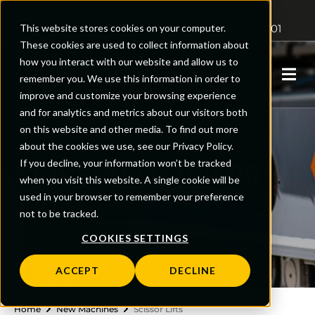
Access Platform Sales
This website stores cookies on your computer.
Sales: 01480 891251
Support: 0161 510 5001
These cookies are used to collect information about
how you interact with our website and allow us to
0
remember you. We use this information in order to
improve and customize your browsing experience
and for analytics and metrics about our visitors both
on this website and other media. To find out more
about the cookies we use, see our Privacy Policy.
SCISSOR LIFTS FOR
If you decline, your information won’t be tracked
when you visit this website. A single cookie will be
SALE
used in your browser to remember your preference
not to be tracked.
New and approved used scissor lifts,
COOKIES SETTINGS
ready to order. Finance available.
ACCEPT
DECLINE
Home
New Machines
Scissor Lifts