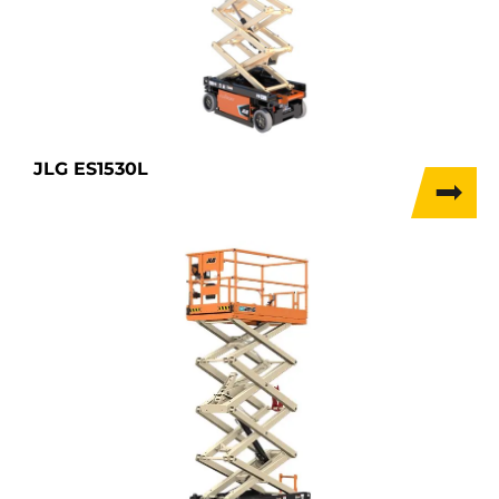
JLG ES1530L