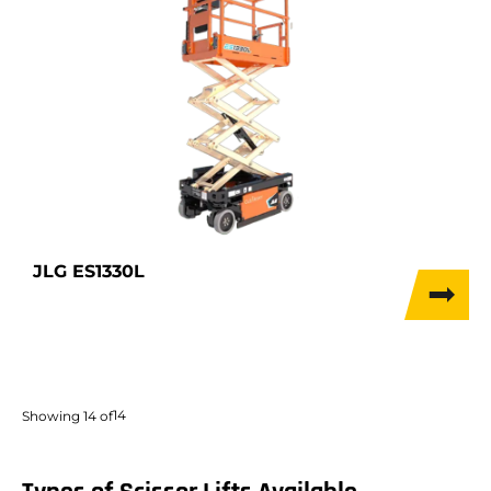
JLG ES1330L
14
Showing
14
of