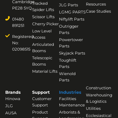
Cambridge,
Tracked
Resources
JLG Parts
PE28 5YQ
Spider Lifts
Case Studies
LGMG PARTS
Scissor Lifts
01480
Niftylift Parts
Cherry Picker
891251
Outrigger
Low Level
Parts
Registered
Access
Powertower
No:
Articulated
Parts
02098515
Booms
Skyjack Parts
Telescopic
Toughlift
Booms
Parts
Material Lifts
Wienold
Parts
Construction
Brands
Support
Industries
Warehousing
Hinowa
Customer
Facilities
& Logistics
Support
Maintenance
JLG
Utilities
Product
Arborists &
AUSA
Ecclesiastical