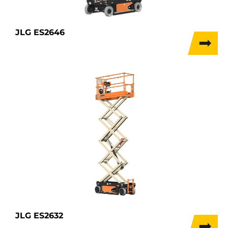
JLG ES2646
JLG ES2632