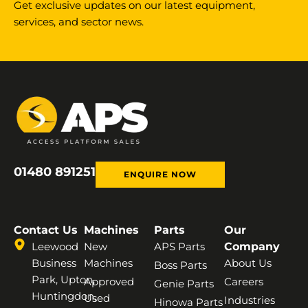
Get exclusive updates on our latest equipment,
services, and sector news.
01480 891251
ENQUIRE NOW
Contact Us
Machines
Parts
Our
Leewood
New
APS Parts
Company
Business
Machines
About Us
Boss Parts
Park, Upton,
Approved
Careers
Genie Parts
Huntingdon,
Used
Industries
Hinowa Parts