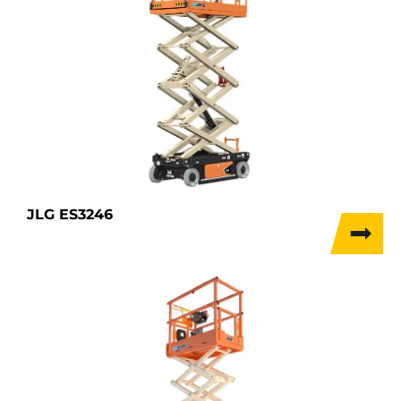
JLG ES3246