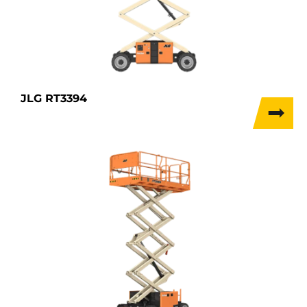
JLG RT3394