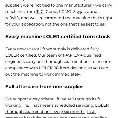
supplier, we're not tied to one manufacturer - we carry
machines from
JLG
, Genie, LGMG, Skyjack, and
Niftylift, and we'll recommend the machine that's right
for your application, not the one that's easiest to sell.
Every machine LOLER certified from stock
Every new scissor lift we supply is delivered fully
LOLER certified
. Our team of IPAF CAP-qualified
engineers carry out thorough examinations to ensure
compliance with LOLER 98 from day one, so you can
put the machine to work immediately.
Full aftercare from one supplier
We support every scissor lift we sell through its full
working life. That means
scheduled servicing
,
LOLER
thorough examinations every six months
,
fast-
response breakdown cover
, and access to our
online