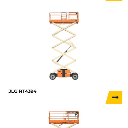
JLG RT4394