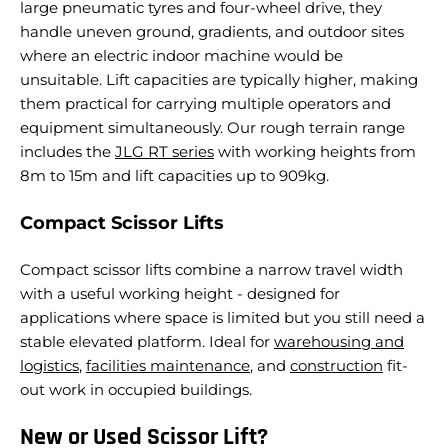
large pneumatic tyres and four-wheel drive, they
handle uneven ground, gradients, and outdoor sites
where an electric indoor machine would be
unsuitable. Lift capacities are typically higher, making
them practical for carrying multiple operators and
equipment simultaneously.
Our rough terrain range
includes the
JLG RT series
with working heights from
8m to 15m and lift capacities up to 909kg.
Compact Scissor Lifts
Compact scissor lifts combine a narrow travel width
with a useful working height - designed for
applications where space is limited but you still need a
stable elevated platform. Ideal for
warehousing and
logistics
,
facilities maintenance
, and
construction
fit-
out work in occupied buildings.
New or Used Scissor Lift?