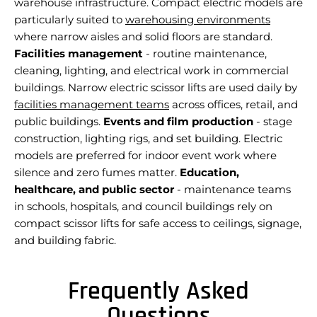
warehouse infrastructure. Compact electric models are
particularly suited to
warehousing environments
where narrow aisles and solid floors are standard.
Facilities management
- routine maintenance,
cleaning, lighting, and electrical work in commercial
buildings. Narrow electric scissor lifts are used daily by
facilities management teams
across offices, retail, and
public buildings.
Events and film production
- stage
construction, lighting rigs, and set building. Electric
models are preferred for indoor event work where
silence and zero fumes matter.
Education,
healthcare, and public sector
- maintenance teams
in schools, hospitals, and council buildings rely on
compact scissor lifts for safe access to ceilings, signage,
and building fabric.
Frequently Asked
Questions
A scissor lift is a type of mobile elevated work