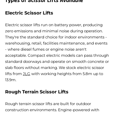
Types of Scissor Lifts Available
Electric Scissor Lifts
Electric scissor lifts run on battery power, producing
zero emissions and minimal noise during operation.
They're the standard choice for indoor environments -
warehousing, retail, facilities maintenance, and events
- where diesel fumes or engine noise aren't
acceptable. Compact electric models can pass through
standard doorways and operate on smooth concrete or
slab floors without marking.
We stock electric scissor
lifts from
JLG
with working heights from 5.8m up to
13.9m.
Rough Terrain Scissor Lifts
Rough terrain scissor lifts are built for outdoor
construction environments. Engine-powered with