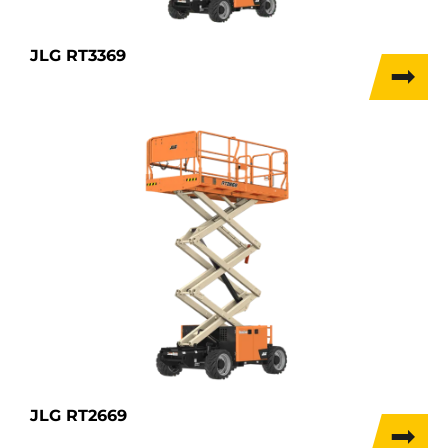
JLG RT3369
JLG RT2669