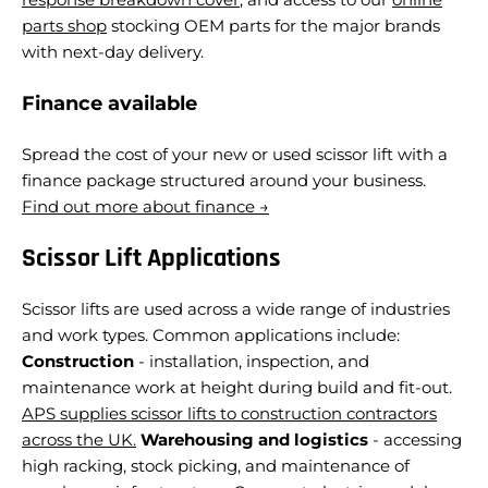
parts shop
stocking OEM parts for the major brands
with next-day delivery.
Finance available
Spread the cost of your new or used scissor lift with a
finance package structured around your business.
Find out more about finance →
Scissor Lift Applications
Scissor lifts are used across a wide range of industries
and work types. Common applications include:
Construction
- installation, inspection, and
maintenance work at height during build and fit-out.
APS supplies scissor lifts to construction contractors
across the UK.
Warehousing and logistics
- accessing
high racking, stock picking, and maintenance of