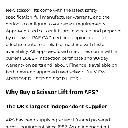
New scissor lifts come with the latest safety
specification, full manufacturer warranty, and the
option to configure to your exact requirements.
Approved used scissor lifts
are inspected and prepared
by our own IPAF CAP-certified engineers - a cost-
effective route to a reliable machine with faster
availability.
All approved used machines come with a
current
LOLER inspection
certificate and 90-day
warranty on parts and labour.
Finance is available
on
both new and approved used scissor lifts.
VIEW
APPROVED USED SCISSOR LIFTS →
Why Buy a Scissor Lift from APS?
The UK's largest independent supplier
APS has been supplying scissor lifts and powered
access equipment since 1987. As an independent