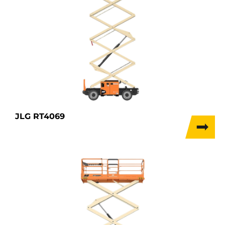
JLG RT4069