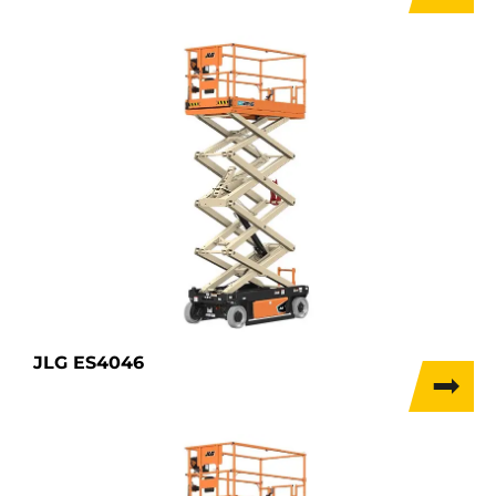
JLG ES4046