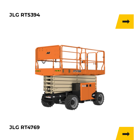
JLG RT5394
JLG RT4769