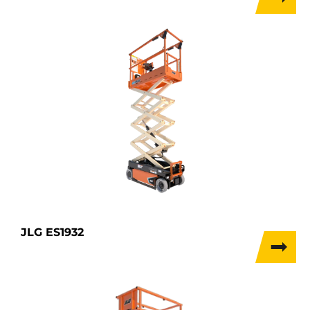
JLG ES1932