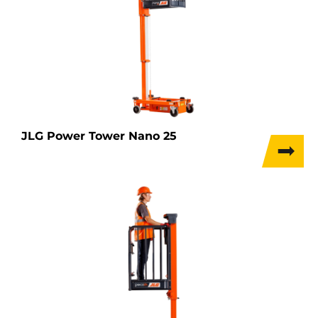
JLG Power Tower Nano 25