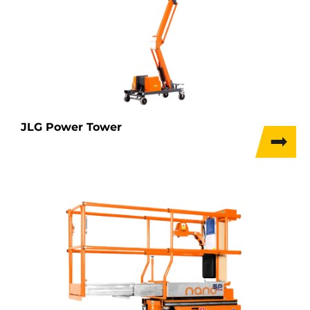
JLG Power Tower