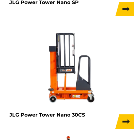
JLG Power Tower Nano SP
JLG Power Tower Nano 30CS