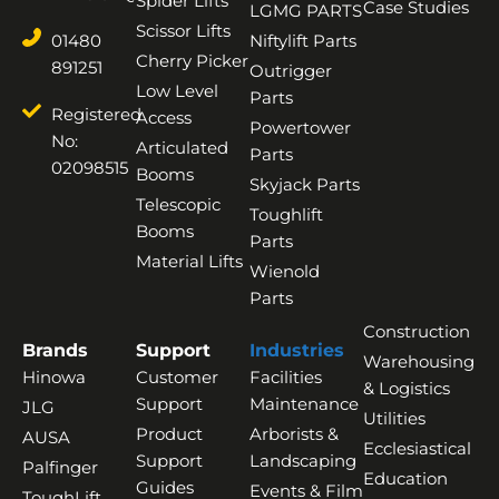
Spider Lifts
Case Studies
LGMG PARTS
Scissor Lifts
01480
Niftylift Parts
Cherry Picker
891251
Outrigger
Low Level
Parts
Registered
Access
Powertower
No:
Articulated
Parts
02098515
Booms
Skyjack Parts
Telescopic
Toughlift
Booms
Parts
Material Lifts
Wienold
Parts
Construction
Brands
Support
Industries
Warehousing
Hinowa
Customer
Facilities
& Logistics
Support
Maintenance
JLG
Utilities
Product
Arborists &
AUSA
Ecclesiastical
Support
Landscaping
Palfinger
Education
Guides
Events & Film
ToughLift