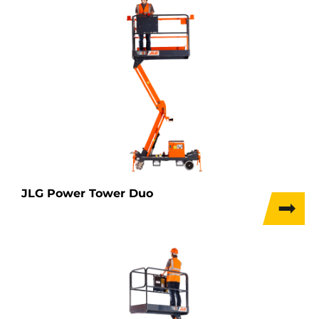
JLG Power Tower Duo