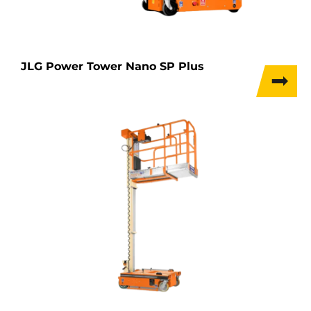
JLG Power Tower Nano SP Plus