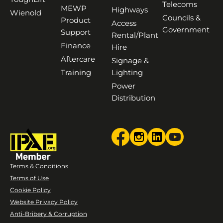
Telecoms
MEWP
Highways
Wienold
Councils &
Product
Access
Government
Support
Rental/Plant
Finance
Hire
Aftercare
Signage &
Training
Lighting
Power
Distribution
Terms & Conditions
Terms of Use
Cookie Policy
Website Privacy Policy
Anti-Bribery & Corruption