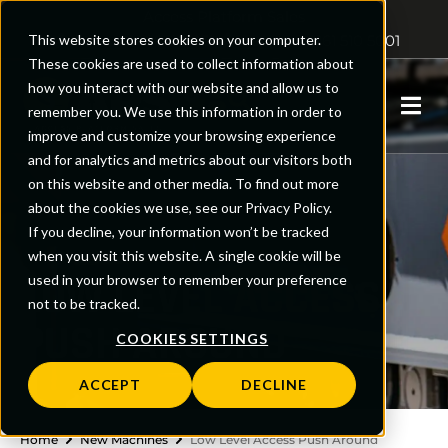
Access Platform Sales
This website stores cookies on your computer.
Sales: 01480 891251
Support: 0161 510 5001
These cookies are used to collect information about
how you interact with our website and allow us to
0
remember you. We use this information in order to
improve and customize your browsing experience
and for analytics and metrics about our visitors both
on this website and other media. To find out more
about the cookies we use, see our Privacy Policy.
If you decline, your information won’t be tracked
when you visit this website. A single cookie will be
LOW LEVEL ACCESS
used in your browser to remember your preference
not to be tracked.
PUSH AROUND
COOKIES SETTINGS
ACCEPT
DECLINE
Home
New Machines
Low Level Access Push Around