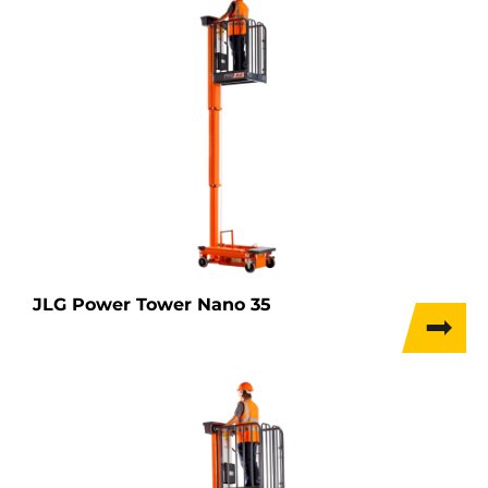
JLG Power Tower Nano 35