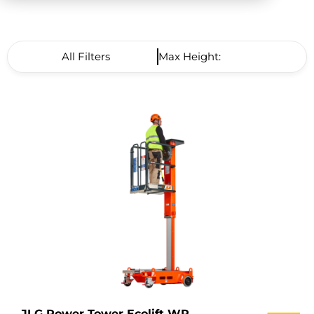
All Filters
Max Height: High to Low
JLG Power Tower Ecolift WR