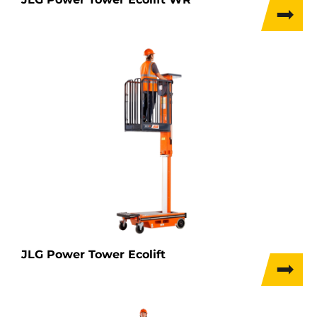
JLG Power Tower Ecolift