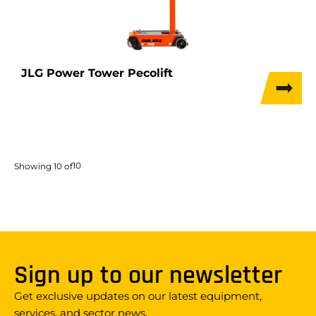
JLG Power Tower Pecolift
10
Showing
10
of
Sign up to our newsletter
Get exclusive updates on our latest equipment,
services, and sector news.