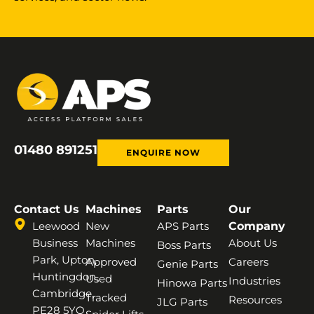
01480 891251
ENQUIRE NOW
Contact Us
Machines
Parts
Our
Leewood
New
APS Parts
Company
Business
Machines
About Us
Boss Parts
Park, Upton,
Approved
Careers
Genie Parts
Huntingdon,
Used
Industries
Hinowa Parts
Cambridge,
Tracked
Resources
JLG Parts
PE28 5YQ