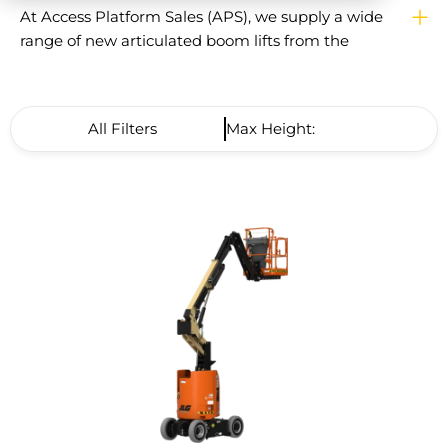
At Access Platform Sales (APS), we supply a wide
range of new articulated boom lifts from the
world’s leading manufacturers, including Genie,
Niftylift, Hinowa and more. Articulated booms are
designed for safe working at height where
All Filters
Max Height: Low to High
outreach is required, enabling operators to reach
up and over obstacles with ease.
APS is the UK’s largest independent supplier of
powered access platforms, with more than 30
years of experience helping contractors, facilities
managers, and rental companies find the right
solution. Every articulated boom lift supplied by
APS comes with LOLER certification,
manufacturer-backed warranty cover, flexible
finance options, and the reassurance of APS
AfterCare. With fast nationwide delivery and
impartial advice, APS ensures you get the best
platform for your business.