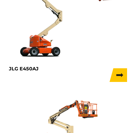
JLG E450AJ