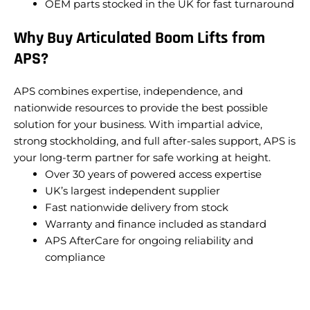
OEM parts stocked in the UK for fast turnaround
Why Buy Articulated Boom Lifts from
APS?
APS combines expertise, independence, and
nationwide resources to provide the best possible
solution for your business. With impartial advice,
strong stockholding, and full after-sales support, APS is
your long-term partner for safe working at height.
Over 30 years of powered access expertise
UK’s largest independent supplier
Fast nationwide delivery from stock
Warranty and finance included as standard
APS AfterCare for ongoing reliability and
compliance