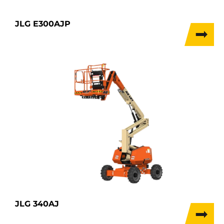
JLG E300AJP
JLG 340AJ