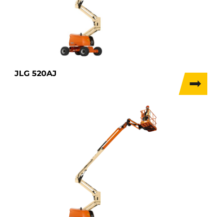
JLG 520AJ