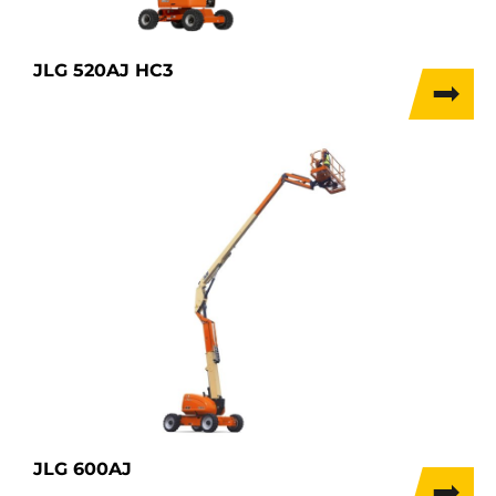
JLG 520AJ HC3
JLG 600AJ