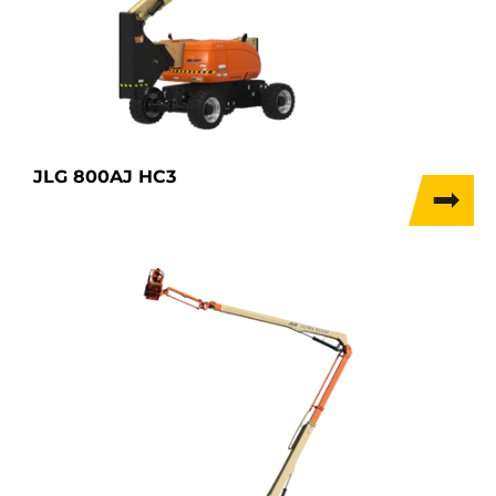
JLG 800AJ HC3