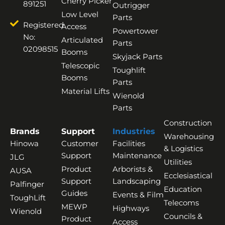
Cherry Picker
891251
Outrigger
Low Level
Parts
Registered
Access
Powertower
No:
Articulated
Parts
02098515
Booms
Skyjack Parts
Telescopic
Toughlift
Booms
Parts
Material Lifts
Wienold
Parts
Construction
Brands
Support
Industries
Warehousing
Hinowa
Customer
Facilities
& Logistics
Support
Maintenance
JLG
Utilities
Product
Arborists &
AUSA
Ecclesiastical
Support
Landscaping
Palfinger
Education
Guides
Events & Film
ToughLift
Telecoms
MEWP
Highways
Wienold
Councils &
Product
Access