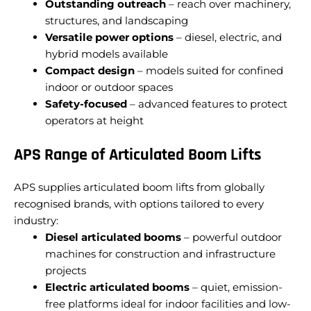
Outstanding outreach
– reach over machinery,
structures, and landscaping
Versatile power options
– diesel, electric, and
hybrid models available
Compact design
– models suited for confined
indoor or outdoor spaces
Safety-focused
– advanced features to protect
operators at height
APS Range of Articulated Boom Lifts
APS supplies articulated boom lifts from globally
recognised brands, with options tailored to every
industry:
Diesel articulated booms
– powerful outdoor
machines for construction and infrastructure
projects
Electric articulated booms
– quiet, emission-
free platforms ideal for indoor facilities and low-