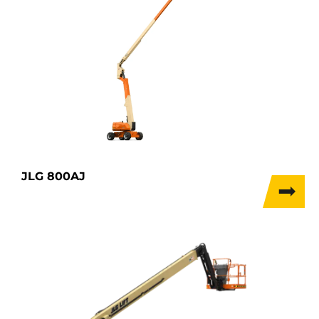
JLG 800AJ