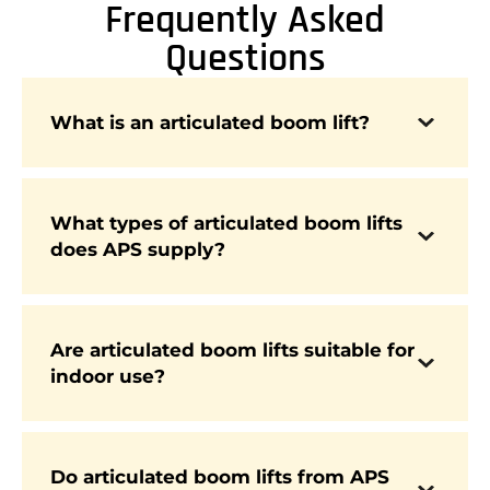
Frequently Asked
Questions
An articulated boom lift is a powered access
What is an articulated boom lift?
platform with multiple hinged sections,
allowing it to reach up and over obstacles while
maintaining operator safety.
What types of articulated boom lifts
does APS supply?
APS supplies diesel, electric, and hybrid
articulated booms from leading brands such as
Genie, Niftylift, Hinowa, JCB, and more.
Are articulated boom lifts suitable for
Yes. Electric articulated booms are designed for
indoor use?
indoor environments, offering quiet, zero-
emission performance in warehouses, factories,
and maintenance facilities.
Do articulated boom lifts from APS