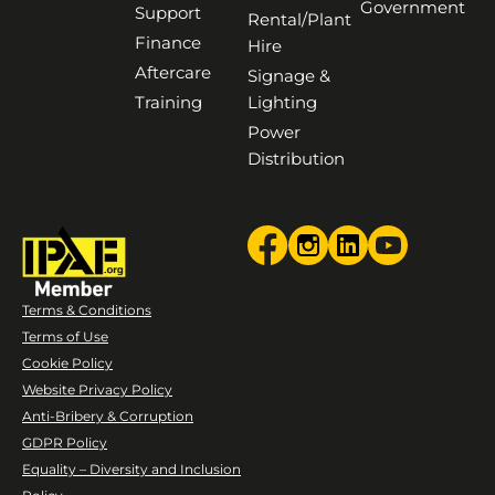
Government
Support
Rental/Plant
Finance
Hire
Aftercare
Signage &
Training
Lighting
Power
Distribution
Terms & Conditions
Terms of Use
Cookie Policy
Website Privacy Policy
Anti-Bribery & Corruption
GDPR Policy
Equality – Diversity and Inclusion