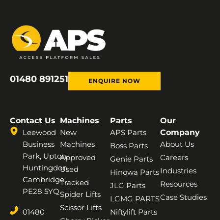
01480 891251
ENQUIRE NOW
Contact Us
Machines
Parts
Our
Leewood
New
APS Parts
Company
Business
Machines
About Us
Boss Parts
Park, Upton,
Approved
Careers
Genie Parts
Huntingdon,
Used
Industries
Hinowa Parts
Cambridge,
Tracked
Resources
JLG Parts
PE28 5YQ
Spider Lifts
Case Studies
LGMG PARTS
Scissor Lifts
01480
Niftylift Parts