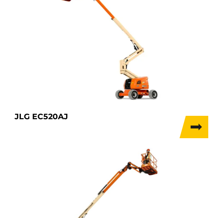
JLG EC520AJ