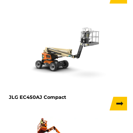
JLG EC450AJ Compact