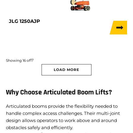
JLG 1250AJP
17
Showing
16
of
LOAD MORE
Why Choose Articulated Boom Lifts?
Articulated booms provide the flexibility needed to
handle complex access challenges. Their multi-joint
design allows operators to work above and around
obstacles safely and efficiently.