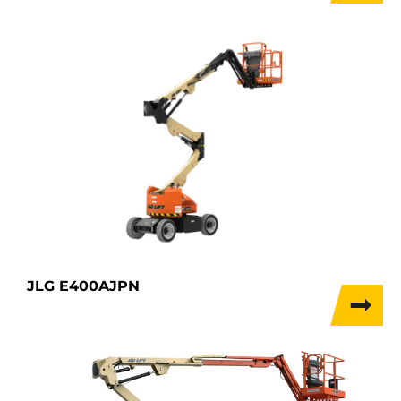
JLG E400AJPN