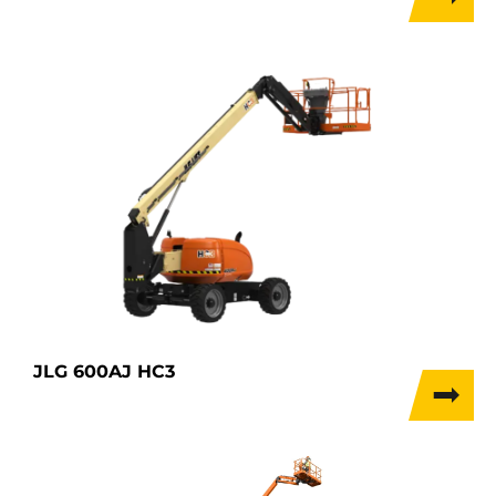
JLG 600AJ HC3