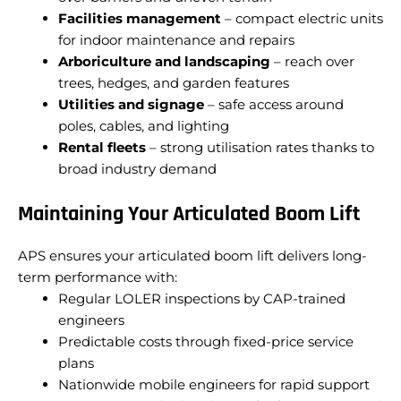
Facilities management
– compact electric units
for indoor maintenance and repairs
Arboriculture and landscaping
– reach over
trees, hedges, and garden features
Utilities and signage
– safe access around
poles, cables, and lighting
Rental fleets
– strong utilisation rates thanks to
broad industry demand
Maintaining Your Articulated Boom Lift
APS ensures your articulated boom lift delivers long-
term performance with:
Regular LOLER inspections by CAP-trained
engineers
Predictable costs through fixed-price service
plans
Nationwide mobile engineers for rapid support