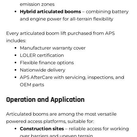
emission zones
Hybrid articulated booms
– combining battery
and engine power for all-terrain flexibility
Every articulated boom lift purchased from APS
includes:
Manufacturer warranty cover
LOLER certification
Flexible finance options
Nationwide delivery
APS AfterCare with servicing, inspections, and
OEM parts
Operation and Application
Articulated booms are among the most versatile
powered access platforms, suitable for:
Construction sites
– reliable access for working
over barriers and uneven terrain