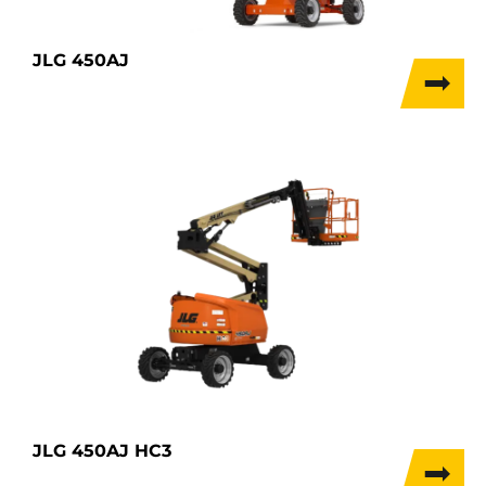
JLG 450AJ
JLG 450AJ HC3