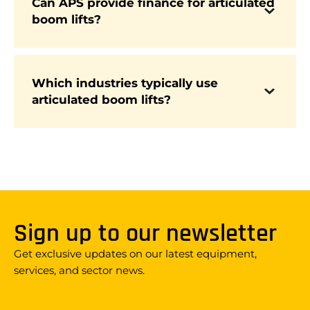
Can APS provide finance for articulated
boom lifts?
Yes. APS offers flexible finance packages to
make investing in new articulated boom lifts
more affordable.
Which industries typically use
Articulated boom lifts are widely used across
articulated boom lifts?
construction, utilities, arboriculture, facilities
management, logistics, and by rental fleets due
to their reach and versatility.
Sign up to our newsletter
Get exclusive updates on our latest equipment,
services, and sector news.