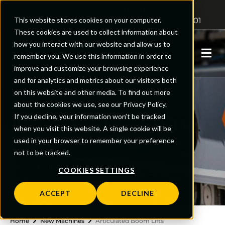
Access Platform Sales
This website stores cookies on your computer.
Sales: 01480 891251
Support: 0161 510 5001
These cookies are used to collect information about
how you interact with our website and allow us to
0
remember you. We use this information in order to
improve and customize your browsing experience
and for analytics and metrics about our visitors both
on this website and other media. To find out more
about the cookies we use, see our Privacy Policy.
ARTICULATED BOOM
If you decline, your information won’t be tracked
when you visit this website. A single cookie will be
LIFTS
used in your browser to remember your preference
not to be tracked.
New articulated boom lifts, flexible
COOKIES SETTINGS
height access
ACCEPT
DECLINE
Home
New Machines
Articulated Boom Lifts