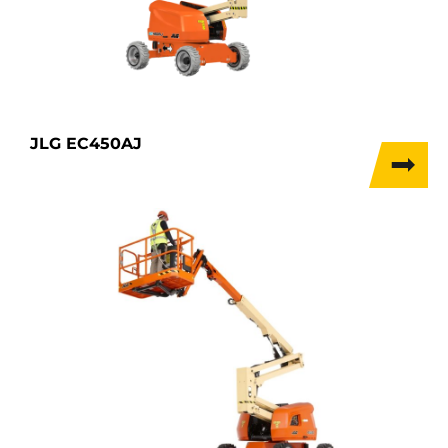
JLG EC450AJ