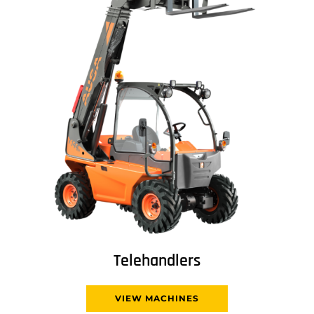
Telehandlers
VIEW MACHINES