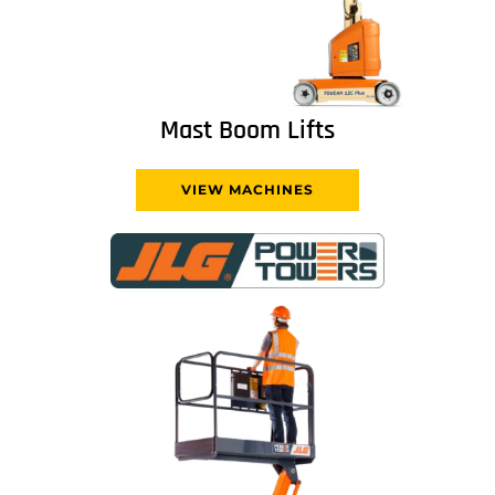
Mast Boom Lifts
VIEW MACHINES