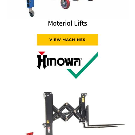
Material Lifts
VIEW MACHINES