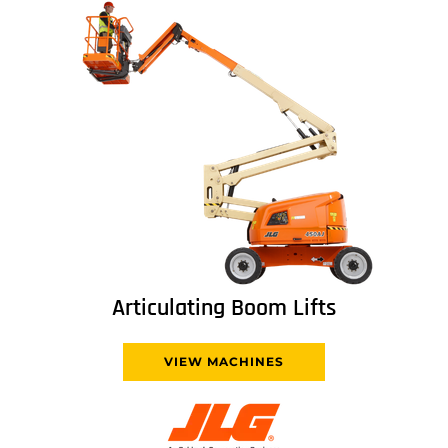
Articulating Boom Lifts
VIEW MACHINES