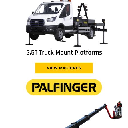
3.5T Truck Mount Platforms
VIEW MACHINES