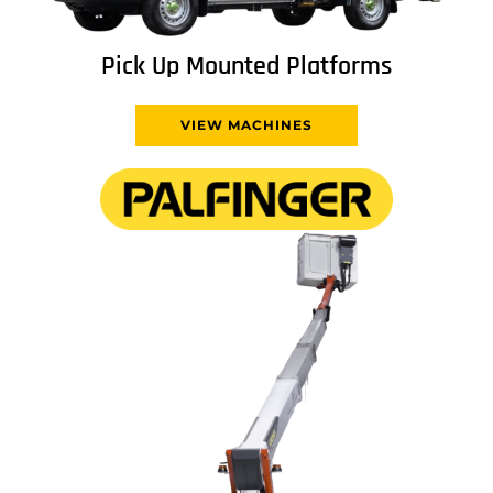
Pick Up Mounted Platforms
VIEW MACHINES