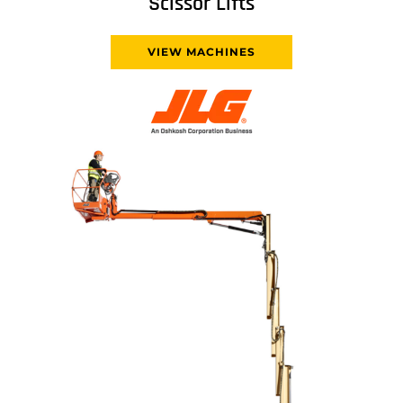
Scissor Lifts
VIEW MACHINES