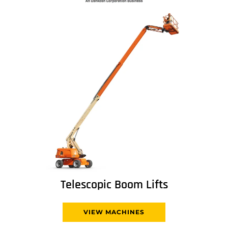
Telescopic Boom Lifts
VIEW MACHINES