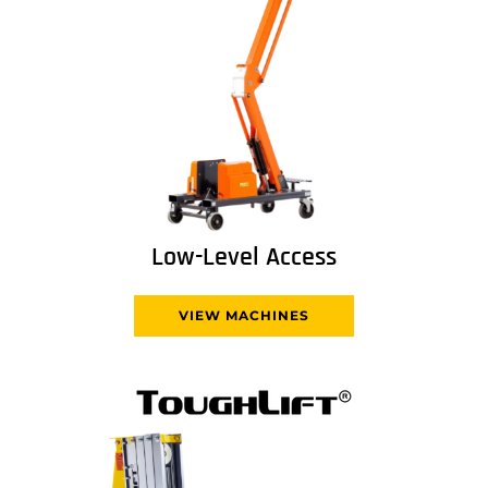
Low-Level Access
VIEW MACHINES