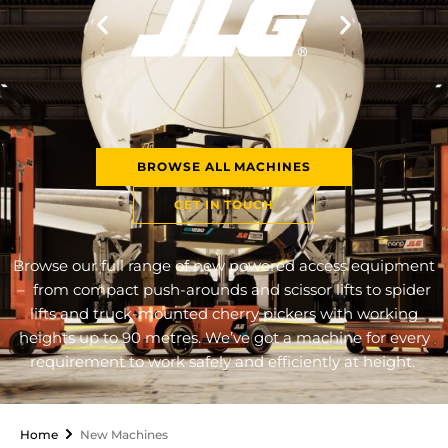
BROWSE ALL MACHINES
GET IN TOUCH
Browse our full range of new powered access equipment
– from compact push-arounds and scissor lifts to spider
lifts and truck-mounted cherry pickers with working
heights up to 90 metres. We’ve got a machine for every
requirement to work safely and efficiently at height.
Home
New Machines