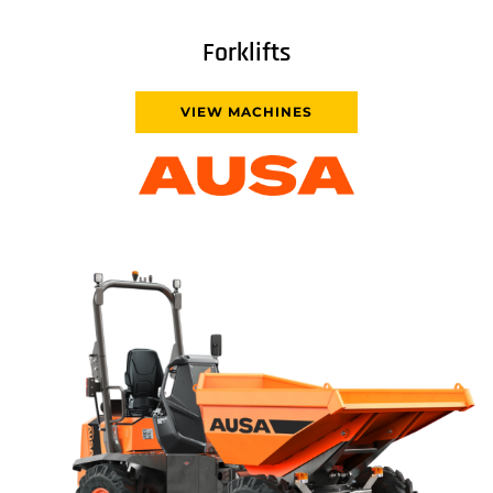
Forklifts
VIEW MACHINES