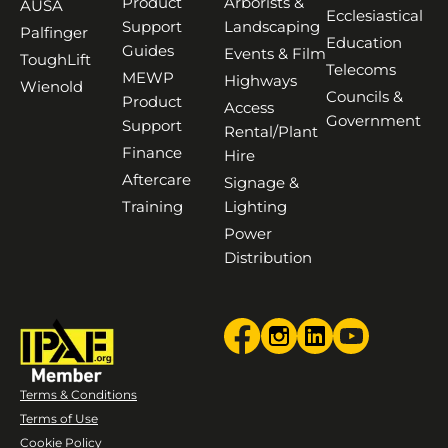
Product
Arborists &
AUSA
Ecclesiastical
Support
Landscaping
Palfinger
Education
Guides
Events & Film
ToughLift
Telecoms
MEWP
Highways
Wienold
Councils &
Product
Access
Government
Support
Rental/Plant
Finance
Hire
Aftercare
Signage &
Training
Lighting
Power
Distribution
Terms & Conditions
Terms of Use
Cookie Policy