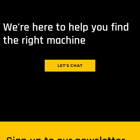
We’re here to help you find
the right machine
LET'S CHAT