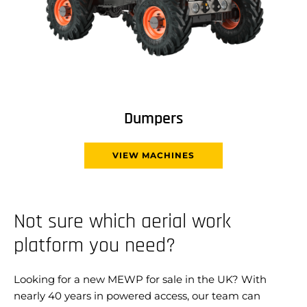
Dumpers
VIEW MACHINES
Not sure which aerial work
platform you need?
Looking for a new MEWP for sale in the UK? With
nearly 40 years in powered access, our team can