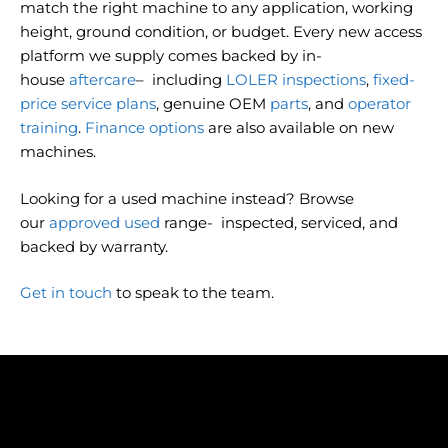
match the right machine to any application, working
height, ground condition, or budget. Every new access
platform we supply comes backed by in-
house
aftercare
– including
LOLER inspections
,
fixed-
price service plans
, genuine OEM
parts
, and
operator
training
.
Finance options
are also available on new
machines.
Looking for a used machine instead? Browse
our
approved used
range- inspected, serviced, and
backed by warranty.
Get in touch
to speak to the team.