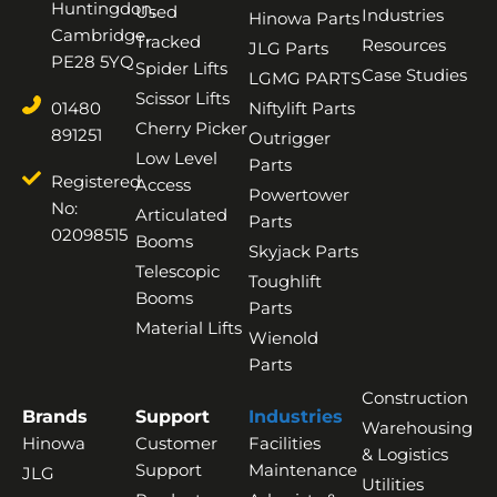
Huntingdon,
Used
Industries
Hinowa Parts
Cambridge,
Tracked
Resources
JLG Parts
PE28 5YQ
Spider Lifts
Case Studies
LGMG PARTS
Scissor Lifts
01480
Niftylift Parts
Cherry Picker
891251
Outrigger
Low Level
Parts
Registered
Access
Powertower
No:
Articulated
Parts
02098515
Booms
Skyjack Parts
Telescopic
Toughlift
Booms
Parts
Material Lifts
Wienold
Parts
Construction
Brands
Support
Industries
Warehousing
Hinowa
Customer
Facilities
& Logistics
Support
Maintenance
JLG
Utilities