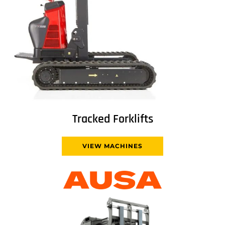
Tracked Forklifts
VIEW MACHINES