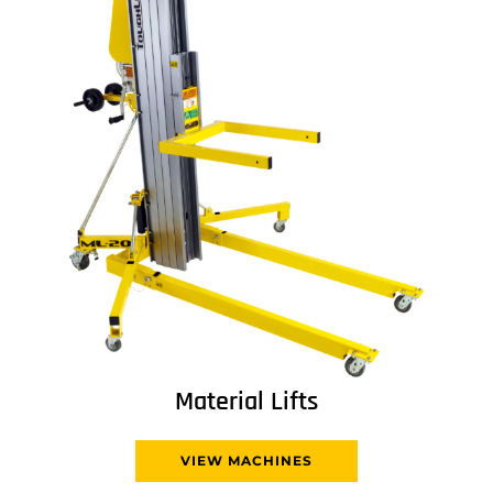
Material Lifts
VIEW MACHINES