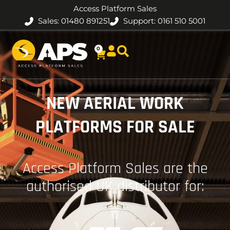
Access Platform Sales
Sales: 01480 891251
Support: 0161 510 5001
0
NEW AERIAL WORK
PLATFORMS FOR SALE
Access Platform Sales are the
authorised UK distributor for: