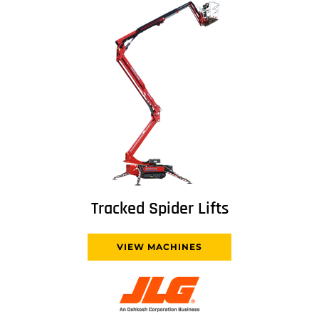
Tracked Spider Lifts
VIEW MACHINES