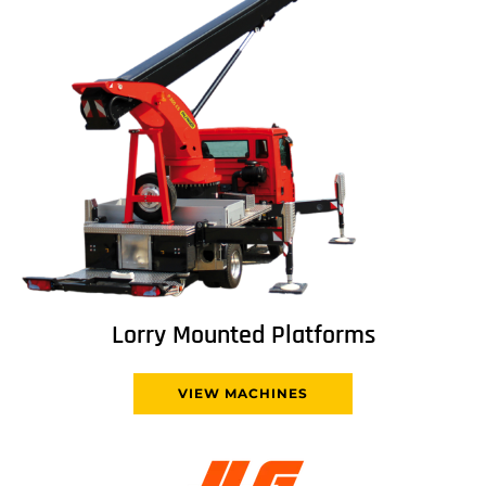
Lorry Mounted Platforms
VIEW MACHINES