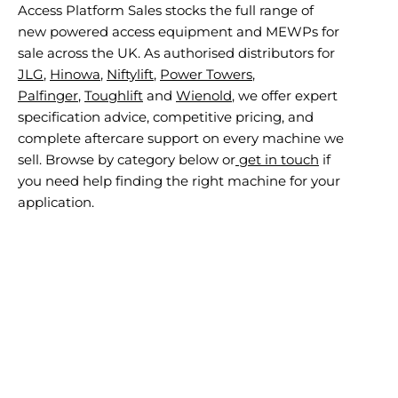
Access Platform Sales stocks the full range of
new powered access equipment and MEWPs for
sale across the UK. As authorised distributors for
JLG
,
Hinowa
,
Niftylift
,
Power Towers
,
Palfinger
,
Toughlift
and
Wienold
, we offer expert
specification advice, competitive pricing, and
complete aftercare support on every machine we
sell. Browse by category below or
get in touch
if
you need help finding the right machine for your
application.