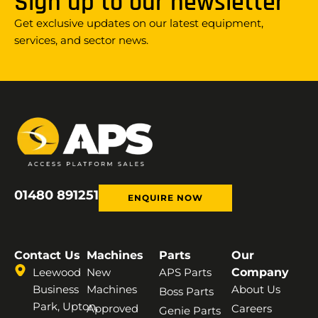
Sign up to our newsletter
Get exclusive updates on our latest equipment,
services, and sector news.
01480 891251
ENQUIRE NOW
Contact Us
Machines
Parts
Our
Leewood
New
APS Parts
Company
Business
Machines
About Us
Boss Parts
Park, Upton,
Approved
Careers
Genie Parts