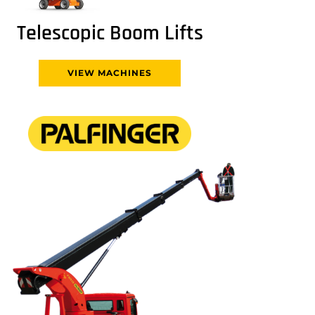
Telescopic Boom Lifts
VIEW MACHINES