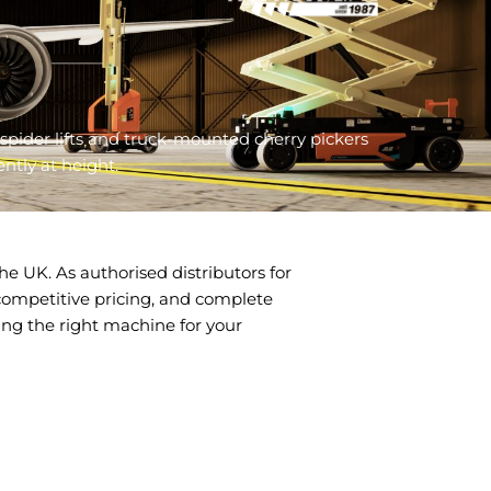
spider lifts and truck-mounted cherry pickers
ntly at height.
e UK. As authorised distributors for
, competitive pricing, and complete
ing the right machine for your