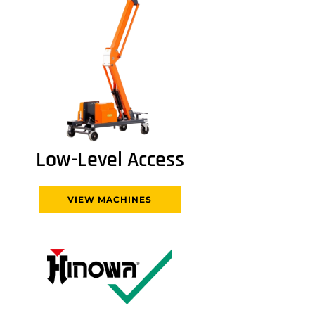
Low-Level Access
VIEW MACHINES