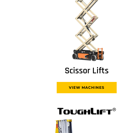
Scissor Lifts
VIEW MACHINES