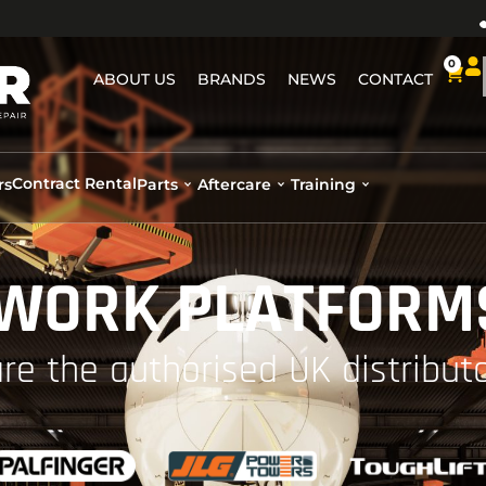
0
ABOUT US
BRANDS
NEWS
CONTACT
Contract Rental
rs
Parts
Aftercare
Training
 WORK PLATFORMS
re the authorised UK distributo