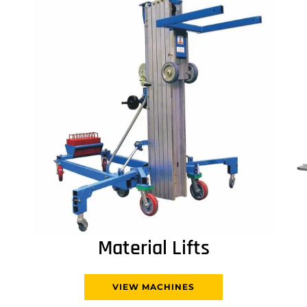
Material Lifts
VIEW MACHINES