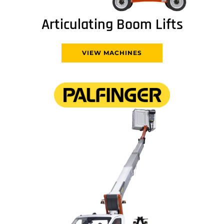
Articulating Boom Lifts
VIEW MACHINES