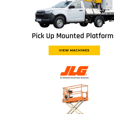
Pick Up Mounted Platform
VIEW MACHINES