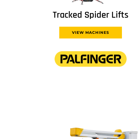
Tracked Spider Lifts
VIEW MACHINES