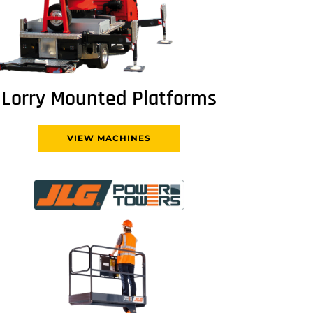
Lorry Mounted Platforms
VIEW MACHINES