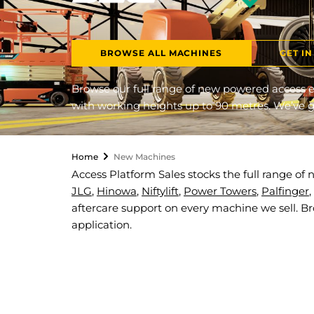
BROWSE ALL MACHINES
GET I
Browse our full range of new powered access e
with working heights up to 90 metres. We’ve go
Home
New Machines
Access Platform Sales stocks the full range o
JLG
,
Hinowa
,
Niftylift
,
Power Towers
,
Palfinger
,
aftercare support on every machine we sell. B
application.