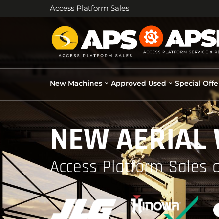
Access Platform Sales
New Machines
Approved Used
Special Offe
NEW AERIAL
Access Platform Sales a