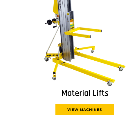
Material Lifts
VIEW MACHINES