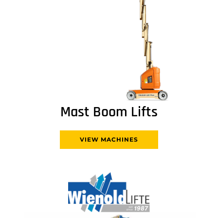
Mast Boom Lifts
VIEW MACHINES