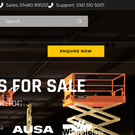
Sales: 01480 891251
Support: 0161 510 5001
ENQUIRE NOW
 FOR SALE
r for: