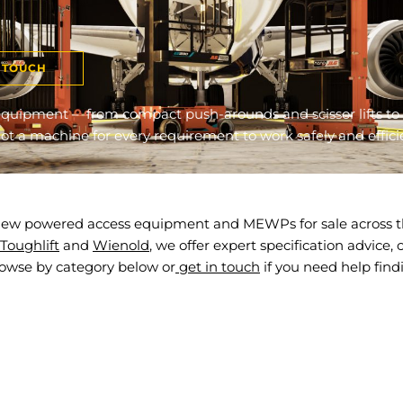
N TOUCH
quipment – from compact push-arounds and scissor lifts to 
t a machine for every requirement to work safely and efficie
f new powered access equipment and MEWPs for sale across th
Toughlift
and
Wienold
, we offer expert specification advice
rowse by category below or
get in touch
if you need help find