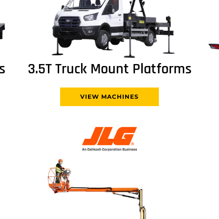
s
3.5T Truck Mount Platforms
VIEW MACHINES