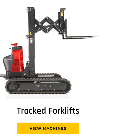
Tracked Forklifts
VIEW MACHINES